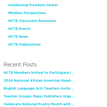
Intellectual Freedom Center
Member Perspectives
NCTE Classroom Resources
NCTE Events
NCTE News
NCTE Publications
Recent Posts
NCTE Members Invited to Participate in Study of Teacher Experience
2026 National African American Read-In Receives High Marks
English Language Arts Teachers Invite Feedback on Working Framework for Responsible AI Use in Classrooms and Schools
Teacher Groups, Major Publishers Urge Lawmakers to Protect Freedom to Read
Celebrate National Poetry Month with NCTE