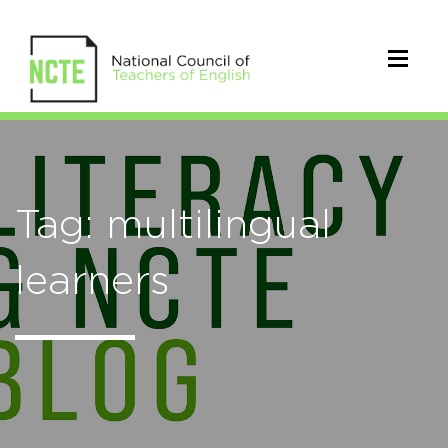
Tag: multilingual
learners