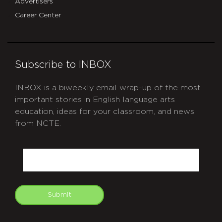
Advertisers
Career Center
Subscribe to INBOX
INBOX is a biweekly email wrap-up of the most
important stories in English language arts
education, ideas for your classroom, and news
from NCTE.
CAPTCHA
Email
Submit