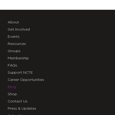
About
Get Involved
Events
Resources
Groups
Membership
FAQs
Support NCTE
Career Opportunities
Blog
Shop
Contact Us
Press & Updates