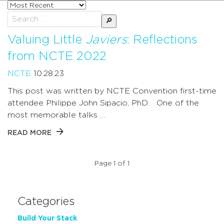
Sort
posts
Search
by
for:
Valuing Little
Javiers
: Reflections
from NCTE 2022
NCTE
10.28.23
This post was written by NCTE Convention first-time
attendee Philippe John Sipacio, PhD. One of the
most memorable talks …
READ MORE
Page 1 of 1
Categories
Build Your Stack