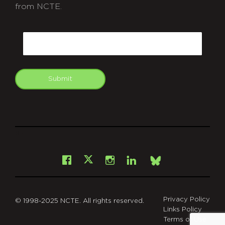
from NCTE.
CAPTCHA
Email
Submit
git
Facebook
Instagram
LinkedIn
X
Bsky
Privacy Policy
© 1998-2025 NCTE. All rights reserved.
Links Policy
Terms of Use