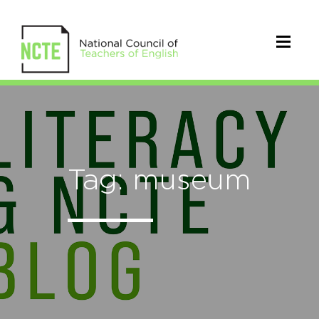
Tag: museum