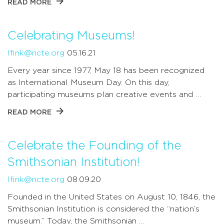
READ MORE
Celebrating Museums!
lfink@ncte.org
05.16.21
Every year since 1977, May 18 has been recognized
as International Museum Day. On this day,
participating museums plan creative events and …
READ MORE
Celebrate the Founding of the
Smithsonian Institution!
lfink@ncte.org
08.09.20
Founded in the United States on August 10, 1846, the
Smithsonian Institution is considered the “nation’s
museum.” Today, the Smithsonian …