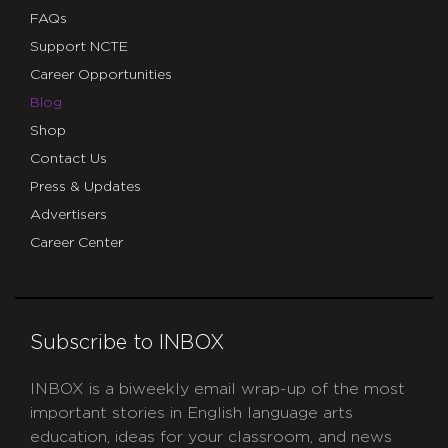
FAQs
Support NCTE
Career Opportunities
Blog
Shop
Contact Us
Press & Updates
Advertisers
Career Center
Subscribe to INBOX
INBOX is a biweekly email wrap-up of the most
important stories in English language arts
education, ideas for your classroom, and news