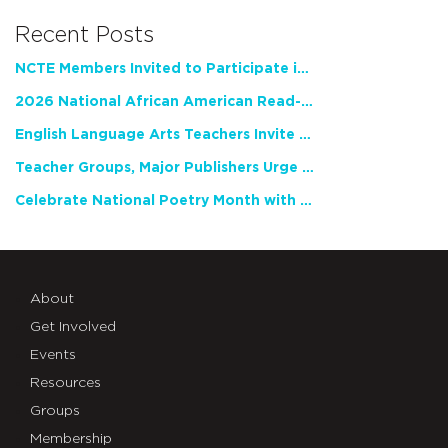
Recent Posts
NCTE Members Invited to Participate in Study of Teacher Experience
2026 National African American Read-In Receives High Marks
English Language Arts Teachers Invite Feedback on Working Framework for Responsible AI Use in Classrooms and Schools
Teacher Groups, Major Publishers Urge Lawmakers to Protect Freedom to Read
Celebrate National Poetry Month with NCTE
About
Get Involved
Events
Resources
Groups
Membership