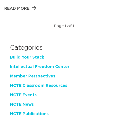
READ MORE
Page 1 of 1
Categories
Build Your Stack
Intellectual Freedom Center
Member Perspectives
NCTE Classroom Resources
NCTE Events
NCTE News
NCTE Publications