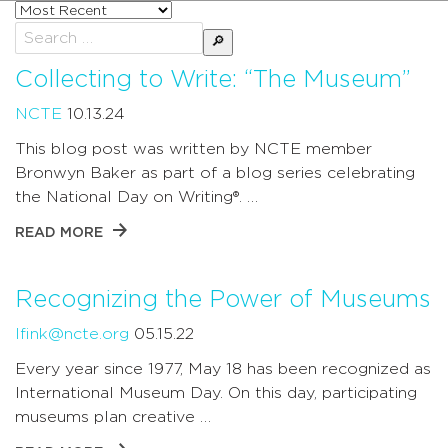
Sort
posts
Search
by
for:
Collecting to Write: “The Museum”
NCTE
10.13.24
This blog post was written by NCTE member
Bronwyn Baker as part of a blog series celebrating
the National Day on Writing®. …
READ MORE
Recognizing the Power of Museums
lfink@ncte.org
05.15.22
Every year since 1977, May 18 has been recognized as
International Museum Day. On this day, participating
museums plan creative …