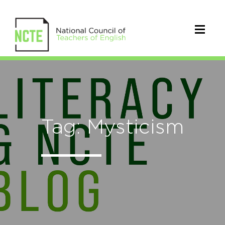
Tag: Mysticism