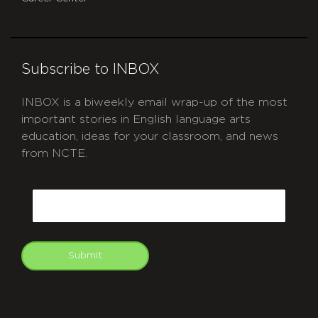
Subscribe to INBOX
INBOX is a biweekly email wrap-up of the most
important stories in English language arts
education, ideas for your classroom, and news
from NCTE.
CAPTCHA
Email
Submit