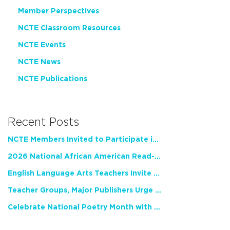
Member Perspectives
NCTE Classroom Resources
NCTE Events
NCTE News
NCTE Publications
Recent Posts
NCTE Members Invited to Participate in Study of Teacher Experience
2026 National African American Read-In Receives High Marks
English Language Arts Teachers Invite Feedback on Working Framework for Responsible AI Use in Classrooms and Schools
Teacher Groups, Major Publishers Urge Lawmakers to Protect Freedom to Read
Celebrate National Poetry Month with NCTE