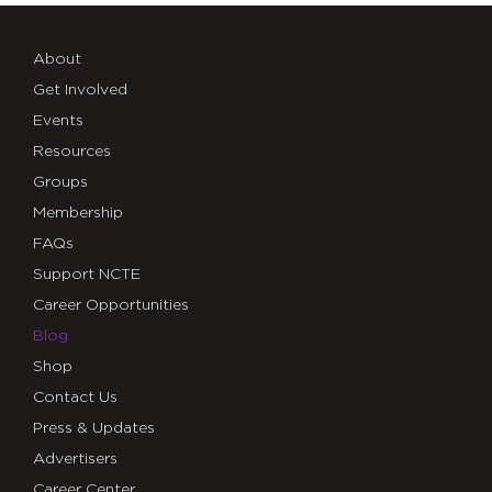
About
Get Involved
Events
Resources
Groups
Membership
FAQs
Support NCTE
Career Opportunities
Blog
Shop
Contact Us
Press & Updates
Advertisers
Career Center