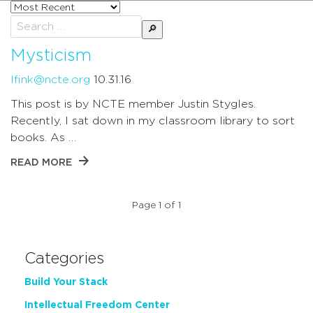
Sort
posts
Search
by
for:
Mysticism
lfink@ncte.org
10.31.16
This post is by NCTE member Justin Stygles.
Recently, I sat down in my classroom library to sort
books. As …
READ MORE
Page 1 of 1
Categories
Build Your Stack
Intellectual Freedom Center