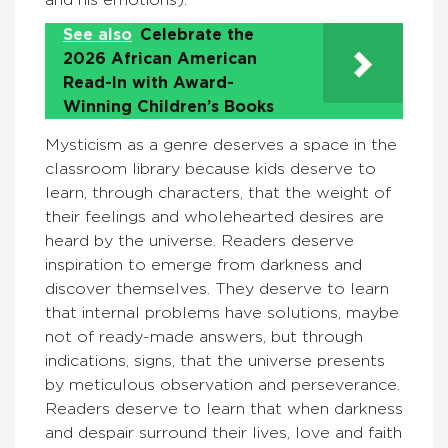
and his emotions).
See also
Celebrate the
2026 African American
Read-In with Award-
Winning Children’s Books
Mysticism as a genre deserves a space in the
classroom library because kids deserve to
learn, through characters, that the weight of
their feelings and wholehearted desires are
heard by the universe. Readers deserve
inspiration to emerge from darkness and
discover themselves. They deserve to learn
that internal problems have solutions, maybe
not of ready-made answers, but through
indications, signs, that the universe presents
by meticulous observation and perseverance.
Readers deserve to learn that when darkness
and despair surround their lives, love and faith