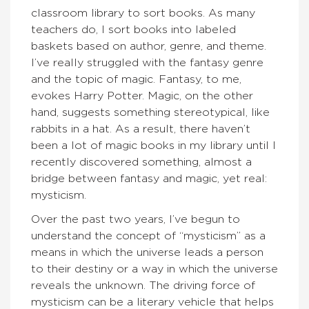
classroom library to sort books. As many
teachers do, I sort books into labeled
baskets based on author, genre, and theme.
I’ve really struggled with the fantasy genre
and the topic of magic. Fantasy, to me,
evokes Harry Potter. Magic, on the other
hand, suggests something stereotypical, like
rabbits in a hat. As a result, there haven’t
been a lot of magic books in my library until I
recently discovered something, almost a
bridge between fantasy and magic, yet real:
mysticism.
Over the past two years, I’ve begun to
understand the concept of “mysticism” as a
means in which the universe leads a person
to their destiny or a way in which the universe
reveals the unknown. The driving force of
mysticism can be a literary vehicle that helps