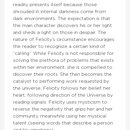
readily presents itself because those
shrouded in internal darkness come from
dark environments. The expectation is that
the main character discovers his or her light
and sheds a light on those in despair. The
nature of Felicity’s circumstance encourages
the reader to recognize a certain kind of
“calling.” While Felicity is not responsible for
solving the plethora of problems that exists
within her environment, she is compelled to
discover their roots. She then becomes the
catalyst to performing work requested by
the universe. Felicity follows her belief, her
heart, following direction of the Universe by
reading signals. Felicity uses mysticism to
reverse the negativity that grips her and her
community, meanwhile using her mystical
talent (seeing words that describe a person