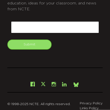
education, ideas for your classroom, and news
from NCTE.
CAPTCHA
Email
Submit
git
Facebook
Instagram
LinkedIn
X
Bsky
Privacy Policy
© 1998-2025 NCTE. All rights reserved.
Links Policy