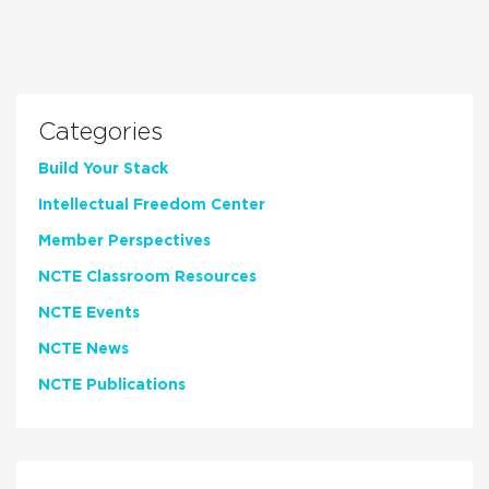
Categories
Build Your Stack
Intellectual Freedom Center
Member Perspectives
NCTE Classroom Resources
NCTE Events
NCTE News
NCTE Publications