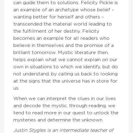
can guide them to solutions. Felicity Pickle is
an example of an archetype whose belief –
wanting better for herself and others –
transcended the material world leading to
the fulfillment of her destiny. Felicity
becomes an example for all readers who
believe in themselves and the promise of a
brilliant tomorrow. Mystic literature then,
helps explain what we cannot explain on our
own in situations to which we identify, but do
not understand, by calling us back to looking
at the signs that the universe has in store for
us.
When we can interpret the clues in our lives
and decode the mystic, through reading, we
tend to read more in our quest to unlock the
mysteries and determine the unknown.
Justin Stygles is an intermediate teacher of