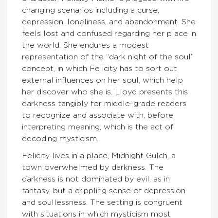
changing scenarios including a curse,
depression, loneliness, and abandonment. She
feels lost and confused regarding her place in
the world. She endures a modest
representation of the “dark night of the soul”
concept, in which Felicity has to sort out
external influences on her soul, which help
her discover who she is. Lloyd presents this
darkness tangibly for middle-grade readers
to recognize and associate with, before
interpreting meaning, which is the act of
decoding mysticism.
Felicity lives in a place, Midnight Gulch, a
town overwhelmed by darkness. The
darkness is not dominated by evil, as in
fantasy, but a crippling sense of depression
and soullessness. The setting is congruent
with situations in which mysticism most