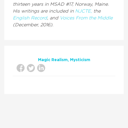
thirteen years in MSAD #17, Norway, Maine.
His writings are included in
NJCTE,
the
English Record
, and
Voices From the Middle
(December, 2016).
Magic Realism
Mysticism