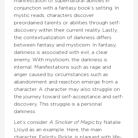
manifestation of supernatural abilities in
conjunction with a fantasy book’s setting. In
mystic reads, characters discover
preordained talents or abilities through self-
discovery within their current reality. Lastly,
the contextualization of darkness differs
between fantasy and mysticism. In fantasy,
darkness is associated with evil, a clear
enemy. With mysticism, the darkness is
internal. Manifestations such as rage and
anger caused by circumstances such as
abandonment and rejection emerge from a
character. A character may also struggle on
the journey toward self-acceptance and self-
discovery. This struggle is a personal
darkness.
Let’s consider
A Snicker of Magic
by Natalie
Lloyd as an example. Here, the main
character, Felicity Pickle, is plagued with life-