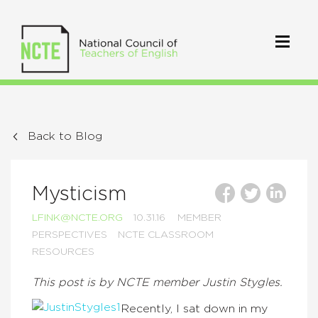
Back to Blog
Mysticism
LFINK@NCTE.ORG
10.31.16
MEMBER
PERSPECTIVES
NCTE CLASSROOM
RESOURCES
This post is by NCTE member Justin Stygles.
Recently, I sat down in my