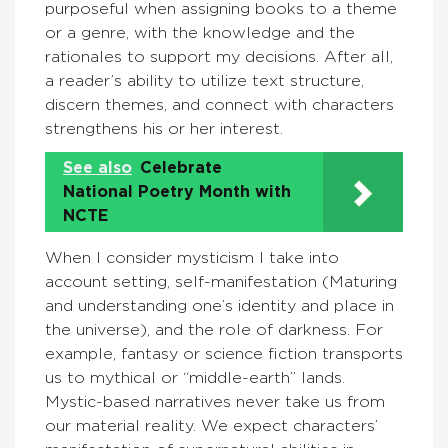
purposeful when assigning books to a theme
or a genre, with the knowledge and the
rationales to support my decisions. After all,
a reader’s ability to utilize text structure,
discern themes, and connect with characters
strengthens his or her interest.
See also
Celebrate
National Poetry Month with
NCTE
When I consider mysticism I take into
account setting, self-manifestation (Maturing
and understanding one’s identity and place in
the universe), and the role of darkness. For
example, fantasy or science fiction transports
us to mythical or “middle-earth” lands.
Mystic-based narratives never take us from
our material reality. We expect characters’