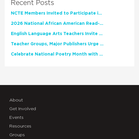
Recent Posts
NCTE Members Invited to Participate in Study of Teacher Experience
2026 National African American Read-In Receives High Marks
English Language Arts Teachers Invite Feedback on Working Framework for Responsible AI Use in Classrooms and Schools
Teacher Groups, Major Publishers Urge Lawmakers to Protect Freedom to Read
Celebrate National Poetry Month with NCTE
About
Get Involved
Events
Resources
Groups