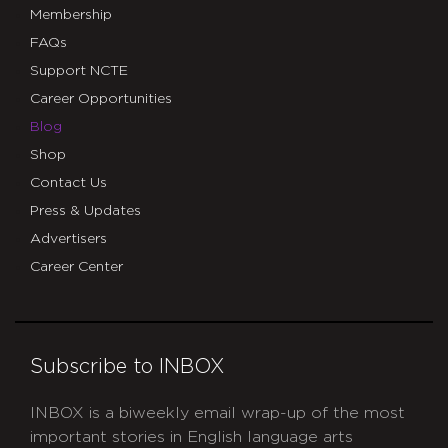
Membership
FAQs
Support NCTE
Career Opportunities
Blog
Shop
Contact Us
Press & Updates
Advertisers
Career Center
Subscribe to INBOX
INBOX is a biweekly email wrap-up of the most
important stories in English language arts