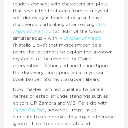
readers connect with characters and plots
that reveal the footsteps from journeys of
self-discovery in times of despair. I have
discovered, particularly after reading
Dark
Night of the Soul
(St. John of the Cross)
simultaneously with
A Snicker of Magic
(Natalie Lloyd) that mysticism can be a
genre that attempts to explain the unknown,
mysteries of the universe, or Divine
intervention – fiction and non-fiction. Upon
this discovery, I incorporated a “mysticism”
book basket into my classroom library.
Now, maybe I am not qualified to define
genres or establish understandings such as
editors L.P. Zamora and W.B. Faris did with
Magic Realism
, however, I must invite
students to read books they might otherwise
ignore. I have to be deliberate and