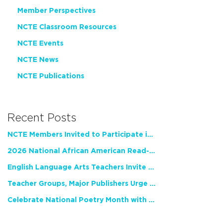
Member Perspectives
NCTE Classroom Resources
NCTE Events
NCTE News
NCTE Publications
Recent Posts
NCTE Members Invited to Participate in Study of Teacher Experience
2026 National African American Read-In Receives High Marks
English Language Arts Teachers Invite Feedback on Working Framework for Responsible AI Use in Classrooms and Schools
Teacher Groups, Major Publishers Urge Lawmakers to Protect Freedom to Read
Celebrate National Poetry Month with NCTE