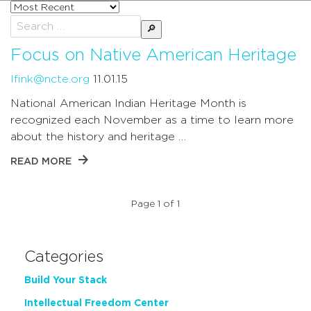
Sort
posts
Search
by
for:
Focus on Native American Heritage
lfink@ncte.org
11.01.15
National American Indian Heritage Month is
recognized each November as a time to learn more
about the history and heritage …
READ MORE
Page 1 of 1
Categories
Build Your Stack
Intellectual Freedom Center