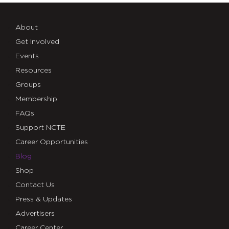
About
Get Involved
Events
Resources
Groups
Membership
FAQs
Support NCTE
Career Opportunities
Blog
Shop
Contact Us
Press & Updates
Advertisers
Career Center