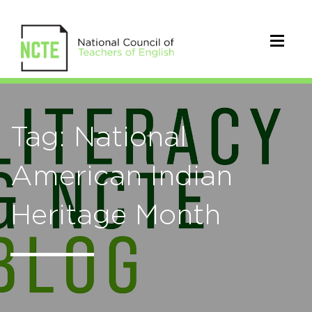
Tag: National
American Indian
Heritage Month