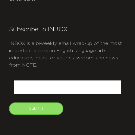
Subscribe to INBOX
INBOX is a biweekly email wrap-up of the most
important stories in English language arts
education, ideas for your classroom, and news
from NCTE.
CAPTCHA
Email
Submit