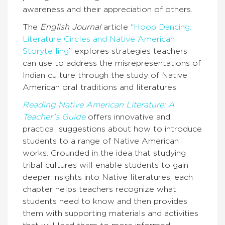
awareness and their appreciation of others.
The
English Journal
article “
Hoop Dancing:
Literature Circles and Native American
Storytelling
” explores strategies teachers
can use to address the misrepresentations of
Indian culture through the study of Native
American oral traditions and literatures.
Reading Native American Literature: A
Teacher’s Guide
offers innovative and
practical suggestions about how to introduce
students to a range of Native American
works. Grounded in the idea that studying
tribal cultures will enable students to gain
deeper insights into Native literatures, each
chapter helps teachers recognize what
students need to know and then provides
them with supporting materials and activities