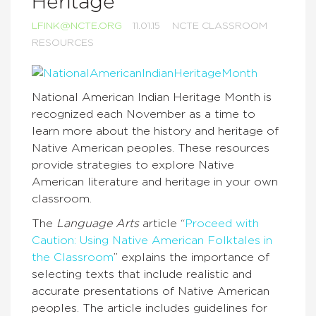
Heritage
LFINK@NCTE.ORG
11.01.15
NCTE CLASSROOM
RESOURCES
National American Indian Heritage Month is
recognized each November as a time to
learn more about the history and heritage of
Native American peoples. These resources
provide strategies to explore Native
American literature and heritage in your own
classroom.
The
Language Arts
article “
Proceed with
Caution: Using Native American Folktales in
the Classroom
” explains the importance of
selecting texts that include realistic and
accurate presentations of Native American
peoples. The article includes guidelines for