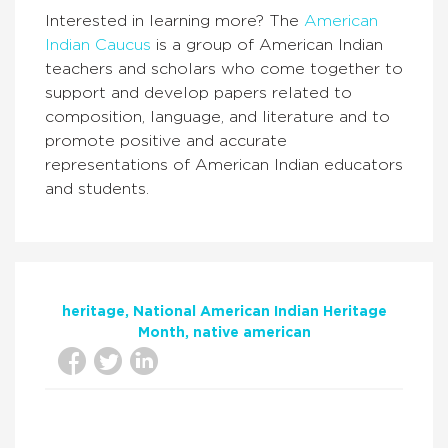
Interested in learning more? The
American
Indian Caucus
is a group of American Indian
teachers and scholars who come together to
support and develop papers related to
composition, language, and literature and to
promote positive and accurate
representations of American Indian educators
and students.
heritage
National American Indian Heritage
Month
native american