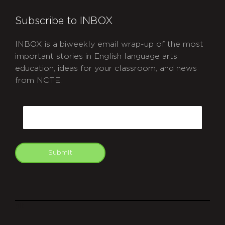
Subscribe to INBOX
INBOX is a biweekly email wrap-up of the most
important stories in English language arts
education, ideas for your classroom, and news
from NCTE.
CAPTCHA
Email
Submit
git