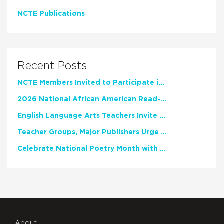
NCTE Publications
Recent Posts
NCTE Members Invited to Participate in Study of Teacher Experience
2026 National African American Read-In Receives High Marks
English Language Arts Teachers Invite Feedback on Working Framework for Responsible AI Use in Classrooms and Schools
Teacher Groups, Major Publishers Urge Lawmakers to Protect Freedom to Read
Celebrate National Poetry Month with NCTE
About