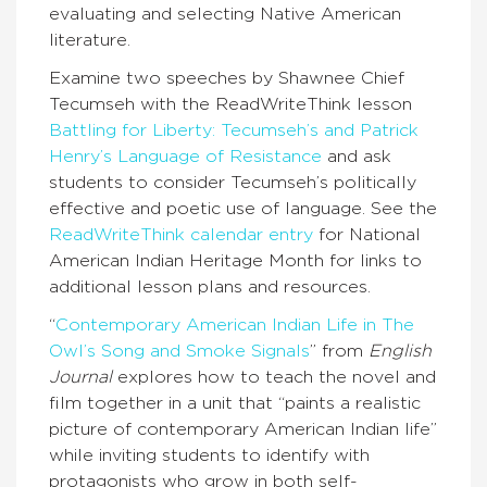
evaluating and selecting Native American
literature.
Examine two speeches by Shawnee Chief
Tecumseh with the ReadWriteThink lesson
Battling for Liberty: Tecumseh’s and Patrick
Henry’s Language of Resistance
and ask
students to consider Tecumseh’s politically
effective and poetic use of language. See the
ReadWriteThink calendar entry
for National
American Indian Heritage Month for links to
additional lesson plans and resources.
“
Contemporary American Indian Life in The
Owl’s Song and Smoke Signals
” from
English
Journal
explores how to teach the novel and
film together in a unit that “paints a realistic
picture of contemporary American Indian life”
while inviting students to identify with
protagonists who grow in both self-