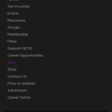
Get Involved
Events
Resources
Groups
Membership
FAQs
Support NCTE
Career Opportunities
Blog
Shop
Contact Us
Press & Updates
Advertisers
Career Center