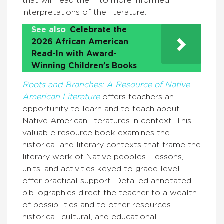
that will lead them to more informed
interpretations of the literature.
See also
Celebrate the
2026 African American
Read-In with Award-
Winning Children’s Books
Roots and Branches: A Resource of Native
American Literature
offers teachers an
opportunity to learn and to teach about
Native American literatures in context. This
valuable resource book examines the
historical and literary contexts that frame the
literary work of Native peoples. Lessons,
units, and activities keyed to grade level
offer practical support. Detailed annotated
bibliographies direct the teacher to a wealth
of possibilities and to other resources —
historical, cultural, and educational.