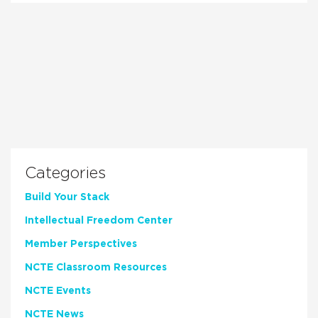
Categories
Build Your Stack
Intellectual Freedom Center
Member Perspectives
NCTE Classroom Resources
NCTE Events
NCTE News