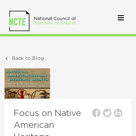
Back to Blog
Focus on Native
American