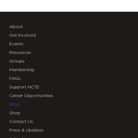
About
Get Involved
Events
Resources
Groups
Membership
FAQs
Support NCTE
Career Opportunities
Blog
Shop
Contact Us
Press & Updates