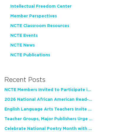
Intellectual Freedom Center
Member Perspectives
NCTE Classroom Resources
NCTE Events
NCTE News
NCTE Publications
Recent Posts
NCTE Members Invited to Participate in Study of Teacher Experience
2026 National African American Read-In Receives High Marks
English Language Arts Teachers Invite Feedback on Working Framework for Responsible AI Use in Classrooms and Schools
Teacher Groups, Major Publishers Urge Lawmakers to Protect Freedom to Read
Celebrate National Poetry Month with NCTE