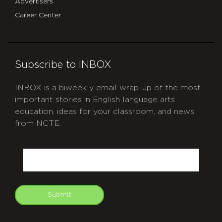
Advertisers
Career Center
Subscribe to INBOX
INBOX is a biweekly email wrap-up of the most
important stories in English language arts
education, ideas for your classroom, and news
from NCTE.
CAPTCHA
Email
Submit