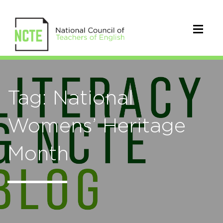
Tag: National
Womens’ Heritage
Month