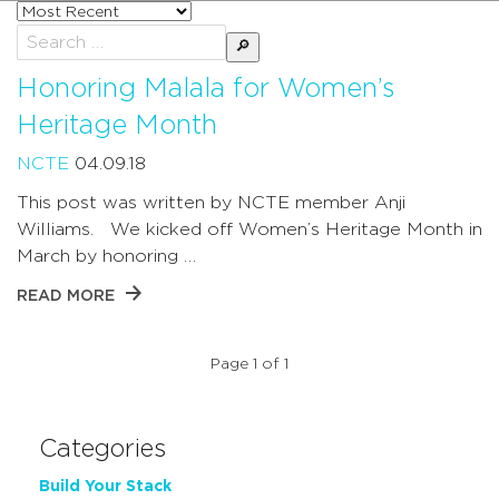
Sort
posts
Search
by
for:
Honoring Malala for Women’s
Heritage Month
NCTE
04.09.18
This post was written by NCTE member Anji
Williams. We kicked off Women’s Heritage Month in
March by honoring …
READ MORE
Page 1 of 1
Categories
Build Your Stack