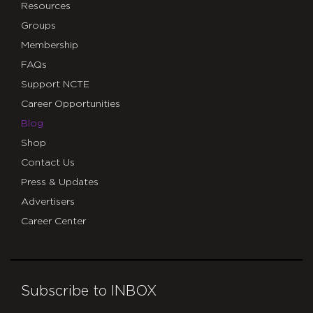
Resources
Groups
Membership
FAQs
Support NCTE
Career Opportunities
Blog
Shop
Contact Us
Press & Updates
Advertisers
Career Center
Subscribe to INBOX