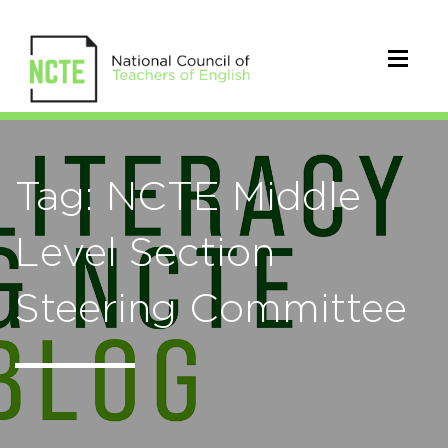
Tag: NCTE Middle
Level Section
Steering Committee