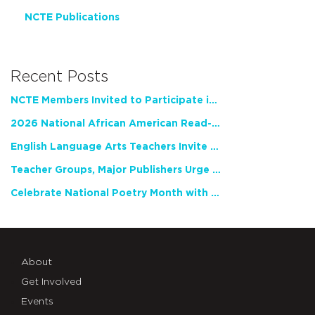
NCTE Publications
Recent Posts
NCTE Members Invited to Participate in Study of Teacher Experience
2026 National African American Read-In Receives High Marks
English Language Arts Teachers Invite Feedback on Working Framework for Responsible AI Use in Classrooms and Schools
Teacher Groups, Major Publishers Urge Lawmakers to Protect Freedom to Read
Celebrate National Poetry Month with NCTE
About
Get Involved
Events