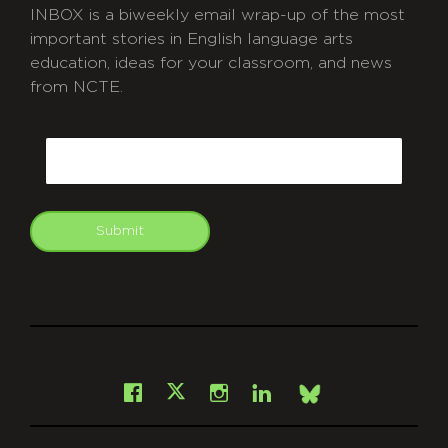
INBOX is a biweekly email wrap-up of the most
important stories in English language arts
education, ideas for your classroom, and news
from NCTE.
CAPTCHA
Email
Submit
git
Facebook
Instagram
LinkedIn
X
Bsky