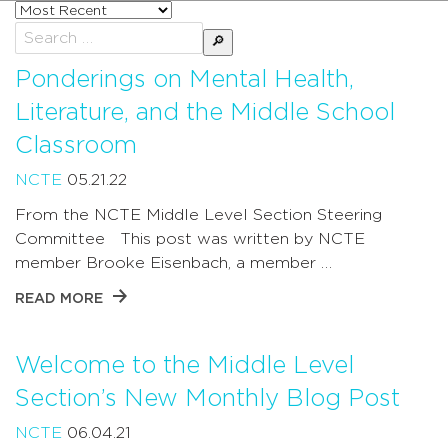
Sort
posts
Search
by
for:
Ponderings on Mental Health,
Literature, and the Middle School
Classroom
NCTE
05.21.22
From the NCTE Middle Level Section Steering
Committee This post was written by NCTE
member Brooke Eisenbach, a member …
READ MORE
Welcome to the Middle Level
Section’s New Monthly Blog Post
NCTE
06.04.21