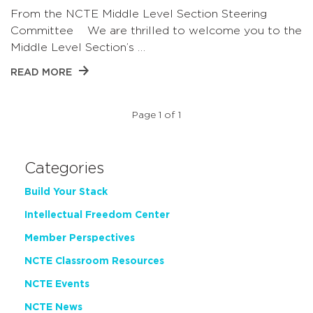
From the NCTE Middle Level Section Steering
Committee We are thrilled to welcome you to the
Middle Level Section’s …
READ MORE
Page 1 of 1
Categories
Build Your Stack
Intellectual Freedom Center
Member Perspectives
NCTE Classroom Resources
NCTE Events
NCTE News