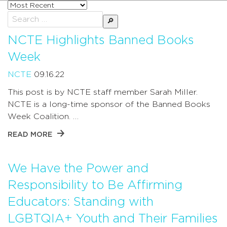
Sort
posts
Search
by
for:
NCTE Highlights Banned Books
Week
NCTE
09.16.22
This post is by NCTE staff member Sarah Miller.
NCTE is a long-time sponsor of the Banned Books
Week Coalition. …
READ MORE
We Have the Power and
Responsibility to Be Affirming
Educators: Standing with
LGBTQIA+ Youth and Their Families