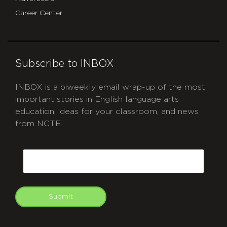
Career Center
Subscribe to INBOX
INBOX is a biweekly email wrap-up of the most
important stories in English language arts
education, ideas for your classroom, and news
from NCTE.
CAPTCHA
Email
Submit