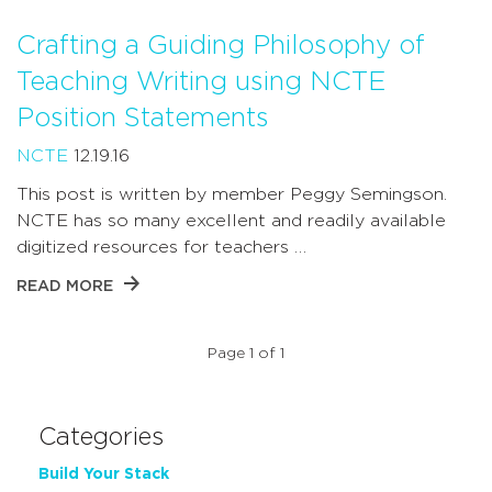
Crafting a Guiding Philosophy of
Teaching Writing using NCTE
Position Statements
NCTE
12.19.16
This post is written by member Peggy Semingson.
NCTE has so many excellent and readily available
digitized resources for teachers …
READ MORE
Page 1 of 1
Categories
Build Your Stack