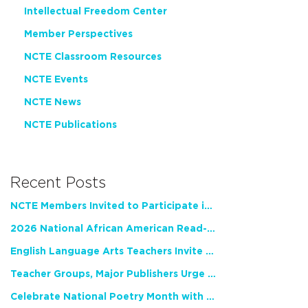
Intellectual Freedom Center
Member Perspectives
NCTE Classroom Resources
NCTE Events
NCTE News
NCTE Publications
Recent Posts
NCTE Members Invited to Participate in Study of Teacher Experience
2026 National African American Read-In Receives High Marks
English Language Arts Teachers Invite Feedback on Working Framework for Responsible AI Use in Classrooms and Schools
Teacher Groups, Major Publishers Urge Lawmakers to Protect Freedom to Read
Celebrate National Poetry Month with NCTE