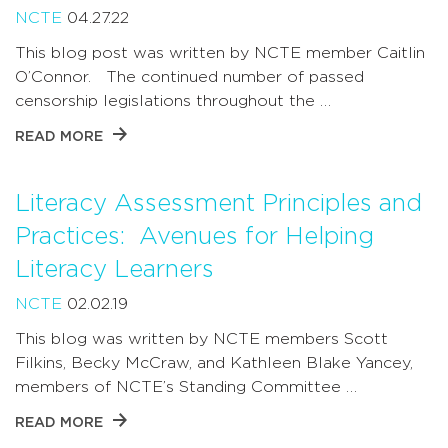
NCTE
04.27.22
This blog post was written by NCTE member Caitlin
O’Connor. The continued number of passed
censorship legislations throughout the …
READ MORE
Literacy Assessment Principles and
Practices: Avenues for Helping
Literacy Learners
NCTE
02.02.19
This blog was written by NCTE members Scott
Filkins, Becky McCraw, and Kathleen Blake Yancey,
members of NCTE’s Standing Committee …
READ MORE