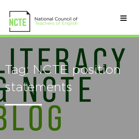
Tag: NCTE position
statements