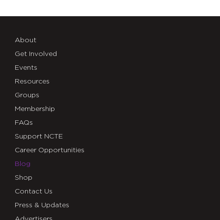
About
Get Involved
Events
Resources
Groups
Membership
FAQs
Support NCTE
Career Opportunities
Blog
Shop
Contact Us
Press & Updates
Advertisers