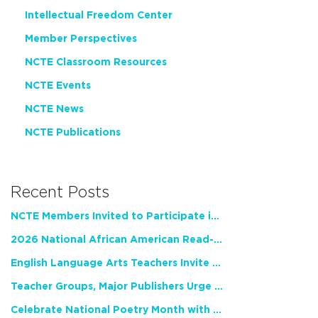
Intellectual Freedom Center
Member Perspectives
NCTE Classroom Resources
NCTE Events
NCTE News
NCTE Publications
Recent Posts
NCTE Members Invited to Participate in Study of Teacher Experience
2026 National African American Read-In Receives High Marks
English Language Arts Teachers Invite Feedback on Working Framework for Responsible AI Use in Classrooms and Schools
Teacher Groups, Major Publishers Urge Lawmakers to Protect Freedom to Read
Celebrate National Poetry Month with NCTE