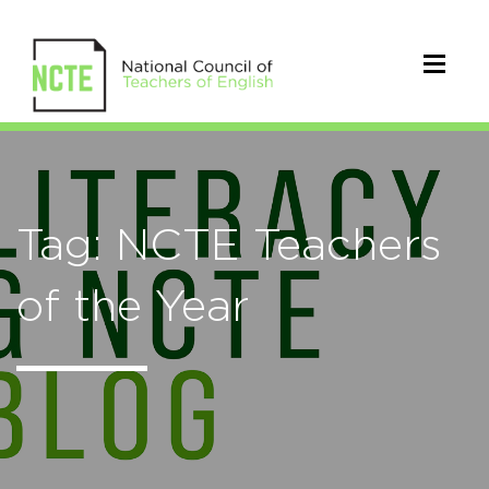
Tag: NCTE Teachers
of the Year