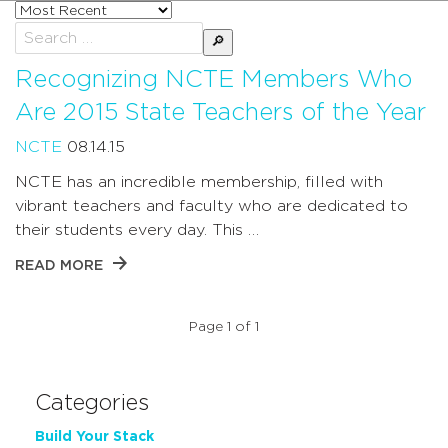
Sort
posts
Search
by
for:
Recognizing NCTE Members Who
Are 2015 State Teachers of the Year
NCTE
08.14.15
NCTE has an incredible membership, filled with
vibrant teachers and faculty who are dedicated to
their students every day. This …
READ MORE
Page 1 of 1
Categories
Build Your Stack