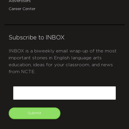
Advertisers
Career Center
Subscribe to INBOX
INBOX is a biweekly email wrap-up of the most
important stories in English language arts
education, ideas for your classroom, and news
from NCTE.
CAPTCHA
Email
Submit