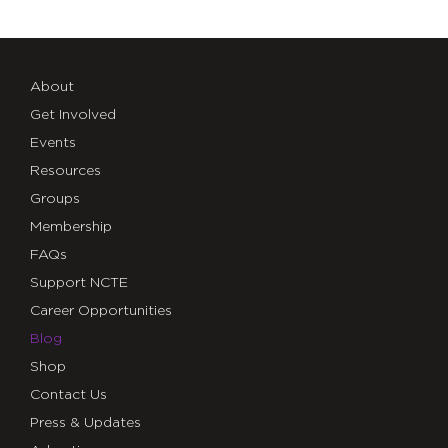
About
Get Involved
Events
Resources
Groups
Membership
FAQs
Support NCTE
Career Opportunities
Blog
Shop
Contact Us
Press & Updates