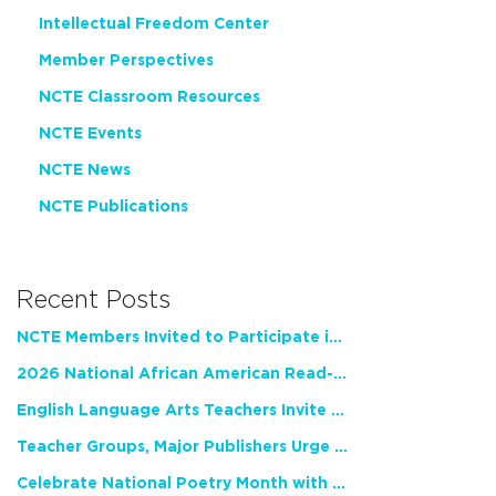
Intellectual Freedom Center
Member Perspectives
NCTE Classroom Resources
NCTE Events
NCTE News
NCTE Publications
Recent Posts
NCTE Members Invited to Participate in Study of Teacher Experience
2026 National African American Read-In Receives High Marks
English Language Arts Teachers Invite Feedback on Working Framework for Responsible AI Use in Classrooms and Schools
Teacher Groups, Major Publishers Urge Lawmakers to Protect Freedom to Read
Celebrate National Poetry Month with NCTE