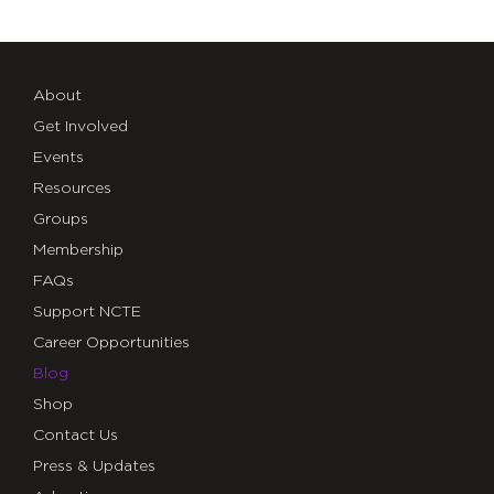
About
Get Involved
Events
Resources
Groups
Membership
FAQs
Support NCTE
Career Opportunities
Blog
Shop
Contact Us
Press & Updates