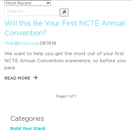
Sort
posts
Search
by
for:
Will this Be Your First NCTE Annual
Convention?
lfink@ncte.org
08.19.18
We want to help you get the most out of your first
NCTE Annual Convention experience, so before you
pack …
READ MORE
Page 1 of 1
Categories
Build Your Stack