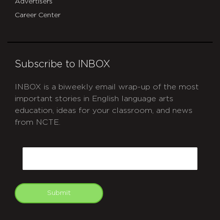
Advertisers
Career Center
Subscribe to INBOX
INBOX is a biweekly email wrap-up of the most
important stories in English language arts
education, ideas for your classroom, and news
from NCTE.
CAPTCHA
Email
Submit