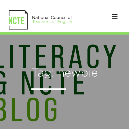
Tag: newbie