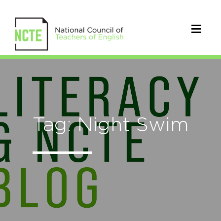
Tag: Night Swim