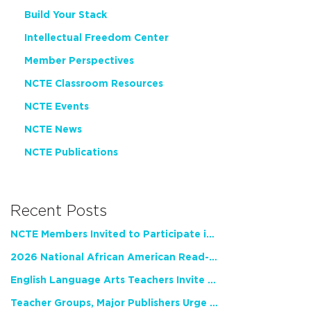
Build Your Stack
Intellectual Freedom Center
Member Perspectives
NCTE Classroom Resources
NCTE Events
NCTE News
NCTE Publications
Recent Posts
NCTE Members Invited to Participate in Study of Teacher Experience
2026 National African American Read-In Receives High Marks
English Language Arts Teachers Invite Feedback on Working Framework for Responsible AI Use in Classrooms and Schools
Teacher Groups, Major Publishers Urge Lawmakers to Protect Freedom to Read