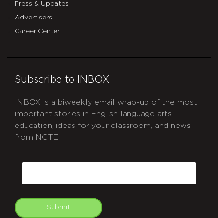
Press & Updates
Advertisers
Career Center
Subscribe to INBOX
INBOX is a biweekly email wrap-up of the most
important stories in English language arts
education, ideas for your classroom, and news
from NCTE.
CAPTCHA
Email
Submit