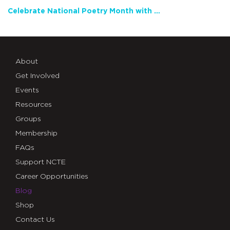
Celebrate National Poetry Month with NCTE
About
Get Involved
Events
Resources
Groups
Membership
FAQs
Support NCTE
Career Opportunities
Blog
Shop
Contact Us