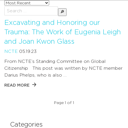
Sort
posts
Search
by
for:
Excavating and Honoring our
Trauma: The Work of Eugenia Leigh
and Joan Kwon Glass
NCTE
05.19.23
From NCTE’s Standing Committee on Global
Citizenship This post was written by NCTE member
Darius Phelps, who is also …
READ MORE
Page 1 of 1
Categories