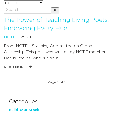
Sort
posts
Search
by
for:
The Power of Teaching Living Poets:
Embracing Every Hue
NCTE
11.25.24
From NCTE’s Standing Committee on Global
Citizenship This post was written by NCTE member
Darius Phelps, who is also a …
READ MORE
Page 1 of 1
Categories
Build Your Stack