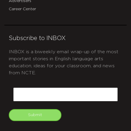
Advertisers
Career Center
Subscribe to INBOX
INBOX is a biweekly email wrap-up of the most
important stories in English language arts
education, ideas for your classroom, and news
from NCTE.
CAPTCHA
Email
Submit