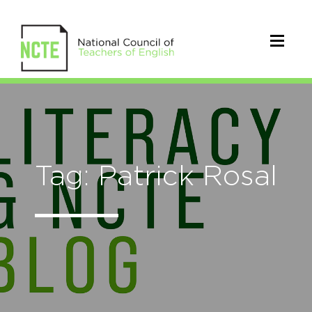
Tag: Patrick Rosal