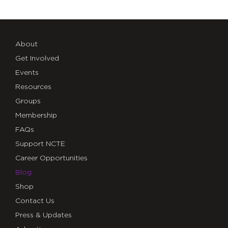
About
Get Involved
Events
Resources
Groups
Membership
FAQs
Support NCTE
Career Opportunities
Blog
Shop
Contact Us
Press & Updates