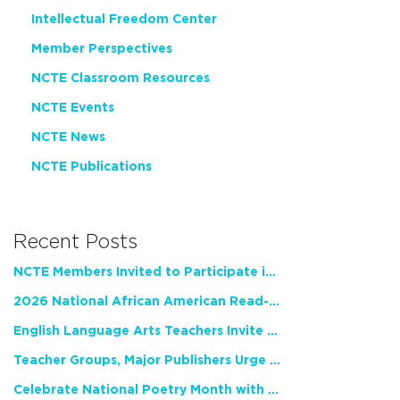
Intellectual Freedom Center
Member Perspectives
NCTE Classroom Resources
NCTE Events
NCTE News
NCTE Publications
Recent Posts
NCTE Members Invited to Participate in Study of Teacher Experience
2026 National African American Read-In Receives High Marks
English Language Arts Teachers Invite Feedback on Working Framework for Responsible AI Use in Classrooms and Schools
Teacher Groups, Major Publishers Urge Lawmakers to Protect Freedom to Read
Celebrate National Poetry Month with NCTE