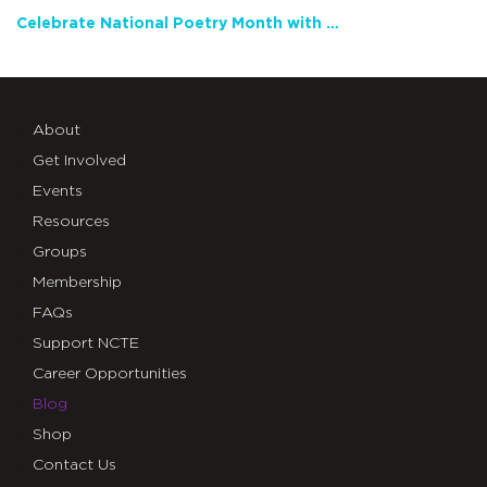
Celebrate National Poetry Month with NCTE
About
Get Involved
Events
Resources
Groups
Membership
FAQs
Support NCTE
Career Opportunities
Blog
Shop
Contact Us