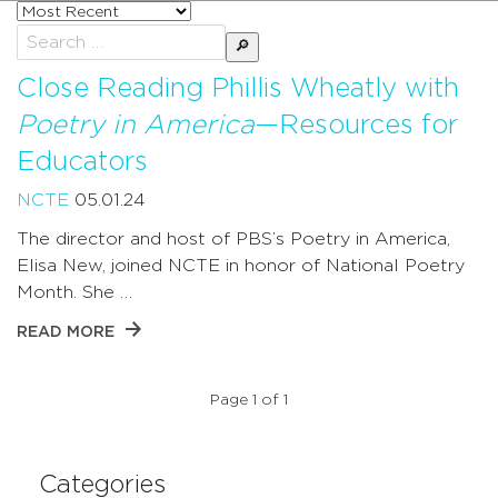
Sort
posts
Search
by
for:
Close Reading Phillis Wheatly with
Poetry in America
—Resources for
Educators
NCTE
05.01.24
The director and host of PBS’s Poetry in America,
Elisa New, joined NCTE in honor of National Poetry
Month. She …
READ MORE
Page 1 of 1
Categories