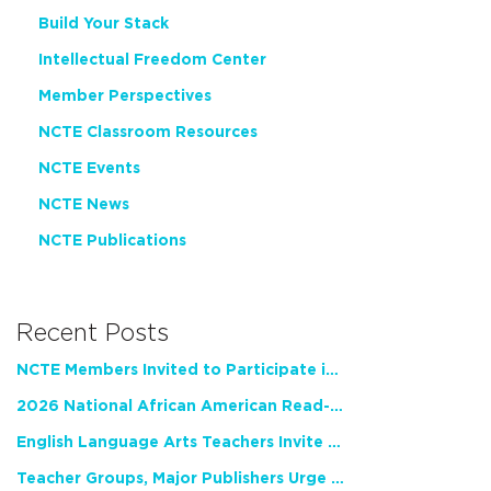
Build Your Stack
Intellectual Freedom Center
Member Perspectives
NCTE Classroom Resources
NCTE Events
NCTE News
NCTE Publications
Recent Posts
NCTE Members Invited to Participate in Study of Teacher Experience
2026 National African American Read-In Receives High Marks
English Language Arts Teachers Invite Feedback on Working Framework for Responsible AI Use in Classrooms and Schools
Teacher Groups, Major Publishers Urge Lawmakers to Protect Freedom to Read