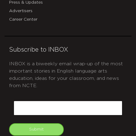
Press & Updates
Advertisers
Career Center
Subscribe to INBOX
INBOX is a biweekly email wrap-up of the most
important stories in English language arts
education, ideas for your classroom, and news
from NCTE.
CAPTCHA
Email
Submit