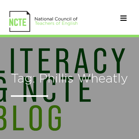
Tag: Phillis Wheatly