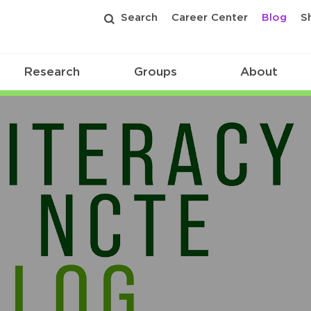
Search
Career Center
Blog
S
Research
Groups
About