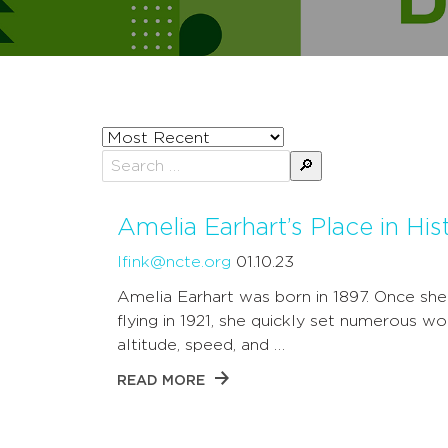
Sort
posts
Search
by
for:
Amelia Earhart’s Place in His
lfink@ncte.org
01.10.23
Amelia Earhart was born in 1897. Once sh
flying in 1921, she quickly set numerous w
altitude, speed, and …
READ MORE