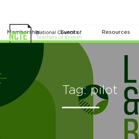
Membership
Events
Resources
Tag: pilot