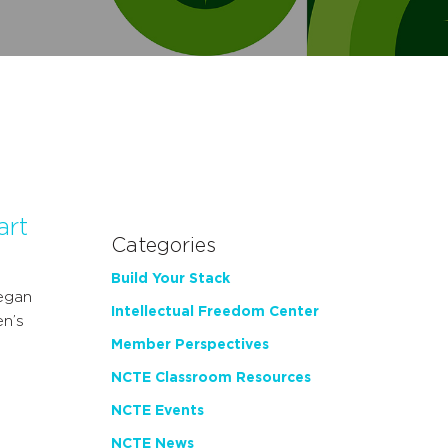
art
Categories
Build Your Stack
egan
Intellectual Freedom Center
en’s
Member Perspectives
NCTE Classroom Resources
NCTE Events
NCTE News