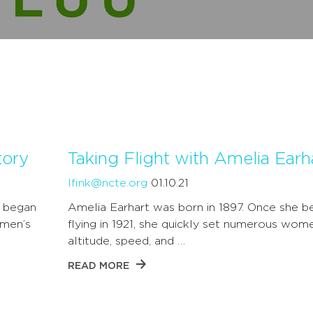
tory
Taking Flight with Amelia Earh
lfink@ncte.org
01.10.21
e began
Amelia Earhart was born in 1897. Once she b
omen’s
flying in 1921, she quickly set numerous wom
altitude, speed, and …
READ MORE