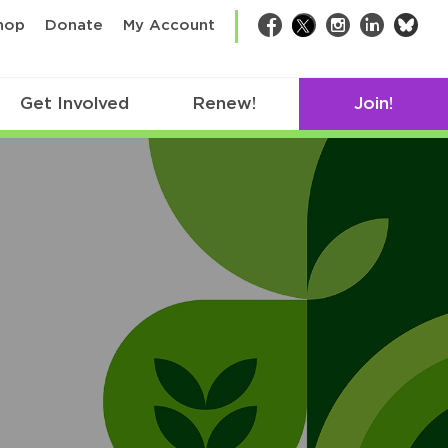
bsk
hop
Donate
My Account
Facebook
Twitter
Instagram
LinkedIn
Get Involved
Renew!
Join!