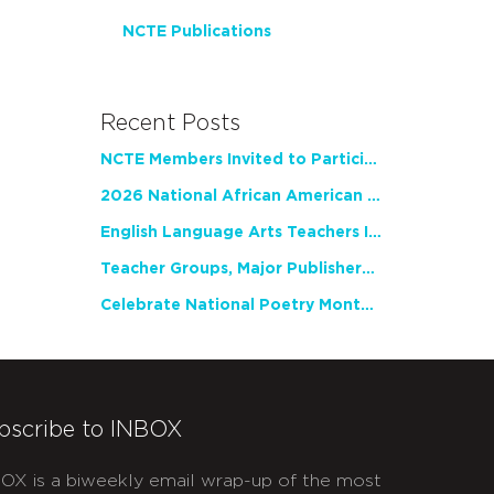
NCTE Publications
Recent Posts
NCTE Members Invited to Participate in Study of Teacher Experience
2026 National African American Read-In Receives High Marks
English Language Arts Teachers Invite Feedback on Working Framework for Responsible AI Use in Classrooms and Schools
Teacher Groups, Major Publishers Urge Lawmakers to Protect Freedom to Read
Celebrate National Poetry Month with NCTE
bscribe to INBOX
OX is a biweekly email wrap-up of the most