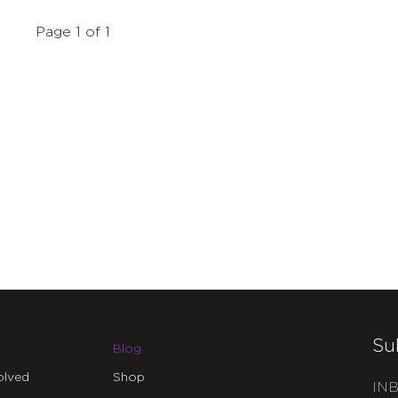
Page 1 of 1
Su
Blog
olved
Shop
INB