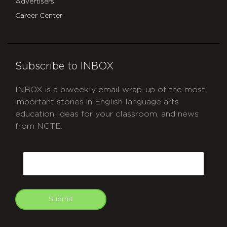
Advertisers
Career Center
Subscribe to INBOX
INBOX is a biweekly email wrap-up of the most
important stories in English language arts
education, ideas for your classroom, and news
from NCTE.
CAPTCHA
Email
Submit