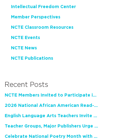
Intellectual Freedom Center
Member Perspectives
NCTE Classroom Resources
NCTE Events
NCTE News
NCTE Publications
Recent Posts
NCTE Members Invited to Participate in Study of Teacher Experience
2026 National African American Read-In Receives High Marks
English Language Arts Teachers Invite Feedback on Working Framework for Responsible AI Use in Classrooms and Schools
Teacher Groups, Major Publishers Urge Lawmakers to Protect Freedom to Read
Celebrate National Poetry Month with NCTE