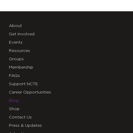
About
Get Involved
Events
Resources
Groups
Membership
FAQs
Support NCTE
Career Opportunities
Blog
Shop
Contact Us
Press & Updates