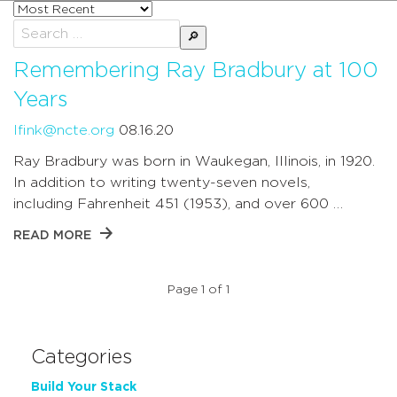
Sort
posts
Search
by
for:
Remembering Ray Bradbury at 100
Years
lfink@ncte.org
08.16.20
Ray Bradbury was born in Waukegan, Illinois, in 1920.
In addition to writing twenty-seven novels,
including Fahrenheit 451 (1953), and over 600 …
READ MORE
Page 1 of 1
Categories
Build Your Stack