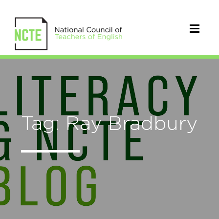
Tag: Ray Bradbury