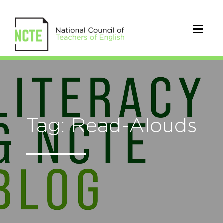
Tag: Read-Alouds