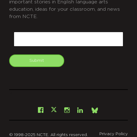
important stories in English language arts
education, ideas for your classroom, and news
from NCTE.
CAPTCHA
Email
Submit
git
Facebook
Instagram
LinkedIn
X
Bsky
Privacy Policy
© 1998-2025 NCTE. All rights reserved.