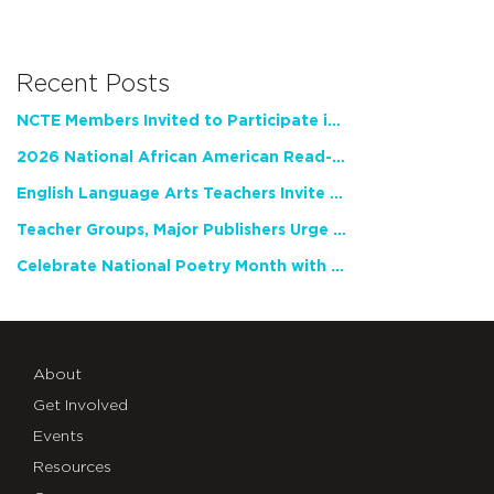
Recent Posts
NCTE Members Invited to Participate in Study of Teacher Experience
2026 National African American Read-In Receives High Marks
English Language Arts Teachers Invite Feedback on Working Framework for Responsible AI Use in Classrooms and Schools
Teacher Groups, Major Publishers Urge Lawmakers to Protect Freedom to Read
Celebrate National Poetry Month with NCTE
About
Get Involved
Events
Resources