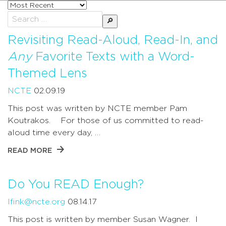
Sort
posts
Search
by
for:
Revisiting Read-Aloud, Read-In, and
Any
Favorite Texts with a Word-
Themed Lens
NCTE
02.09.19
This post was written by NCTE member Pam
Koutrakos. For those of us committed to read-
aloud time every day, …
READ MORE
Do You READ Enough?
lfink@ncte.org
08.14.17
This post is written by member Susan Wagner. I