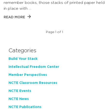
remember books, those stacks of printed paper held
in place with …
READ MORE
Page 1 of 1
Categories
Build Your Stack
Intellectual Freedom Center
Member Perspectives
NCTE Classroom Resources
NCTE Events
NCTE News
NCTE Publications