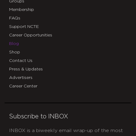
Groups
Membership
FAQs
Support NCTE
Career Opportunities
Blog
Shop
Contact Us
Press & Updates
Advertisers
Career Center
Subscribe to INBOX
INBOX is a biweekly email wrap-up of the most