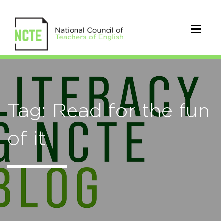
Tag: Read for the fun
of it