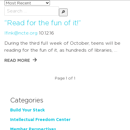
Sort
posts
Search
by
for:
“Read for the fun of it!”
lfink@ncte.org
10.12.16
During the third full week of October, teens will be
reading for the fun of it, as hundreds of libraries, …
READ MORE
Page 1 of 1
Categories
Build Your Stack
Intellectual Freedom Center
Member Perspectives