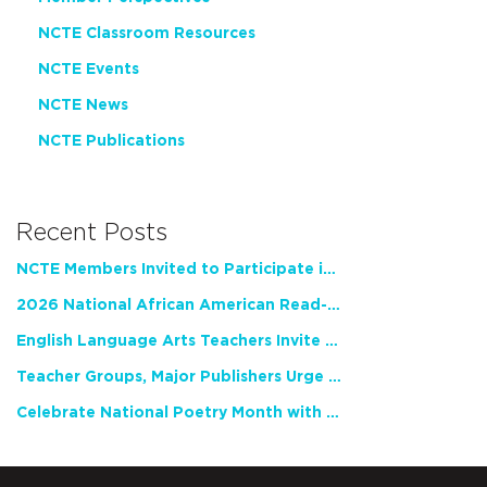
NCTE Classroom Resources
NCTE Events
NCTE News
NCTE Publications
Recent Posts
NCTE Members Invited to Participate in Study of Teacher Experience
2026 National African American Read-In Receives High Marks
English Language Arts Teachers Invite Feedback on Working Framework for Responsible AI Use in Classrooms and Schools
Teacher Groups, Major Publishers Urge Lawmakers to Protect Freedom to Read
Celebrate National Poetry Month with NCTE