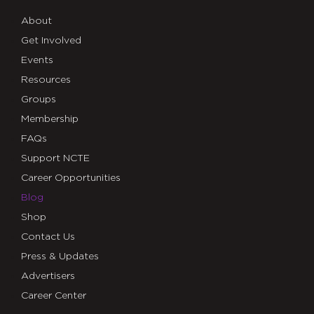
About
Get Involved
Events
Resources
Groups
Membership
FAQs
Support NCTE
Career Opportunities
Blog
Shop
Contact Us
Press & Updates
Advertisers
Career Center