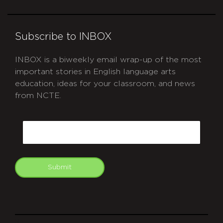
Subscribe to INBOX
INBOX is a biweekly email wrap-up of the most
important stories in English language arts
education, ideas for your classroom, and news
from NCTE.
CAPTCHA
Email
Submit
git