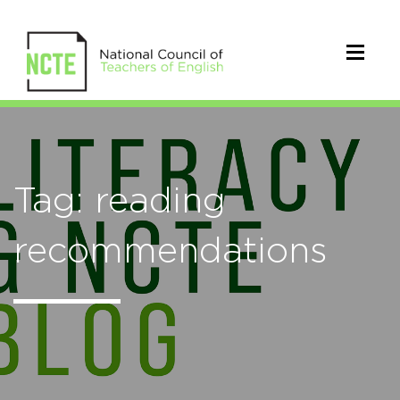
Tag: reading
recommendations