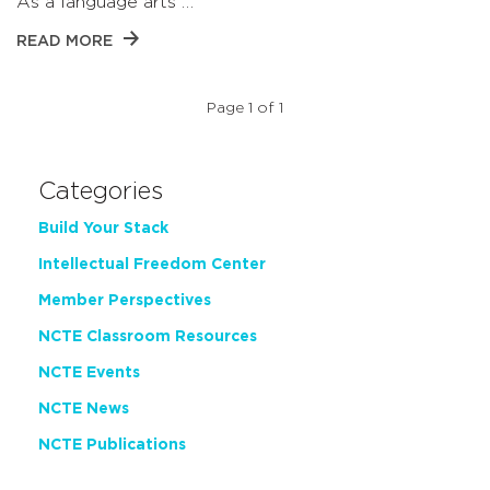
As a language arts …
READ MORE
Page 1 of 1
Categories
Build Your Stack
Intellectual Freedom Center
Member Perspectives
NCTE Classroom Resources
NCTE Events
NCTE News
NCTE Publications