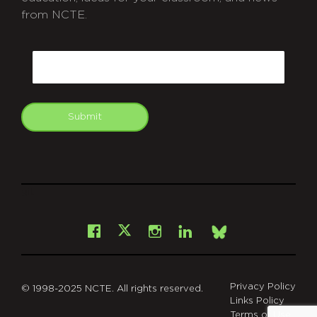
from NCTE.
CAPTCHA
Email
Submit
git
Facebook
Instagram
LinkedIn
X
Bsky
Privacy Policy
© 1998-2025 NCTE. All rights reserved.
Links Policy
Terms of Use