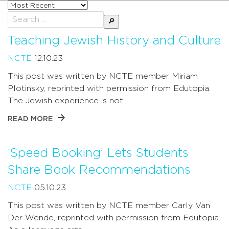
Sort
posts
Search
by
for:
Teaching Jewish History and Culture
NCTE
12.10.23
This post was written by NCTE member Miriam
Plotinsky, reprinted with permission from Edutopia.
The Jewish experience is not …
READ MORE
‘Speed Booking’ Lets Students
Share Book Recommendations
NCTE
05.10.23
This post was written by NCTE member Carly Van
Der Wende, reprinted with permission from Edutopia.