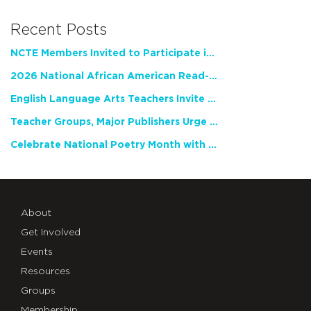
Recent Posts
NCTE Members Invited to Participate in Study of Teacher Experience
2026 National African American Read-In Receives High Marks
English Language Arts Teachers Invite Feedback on Working Framework for Responsible AI Use in Classrooms and Schools
Teacher Groups, Major Publishers Urge Lawmakers to Protect Freedom to Read
Celebrate National Poetry Month with NCTE
About
Get Involved
Events
Resources
Groups
Membership