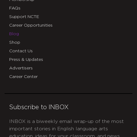
FAQs
Support NCTE
Career Opportunities
Blog
Shop
Contact Us
Press & Updates
Advertisers
Career Center
Subscribe to INBOX
INBOX is a biweekly email wrap-up of the most
important stories in English language arts
education, ideas for your classroom, and news