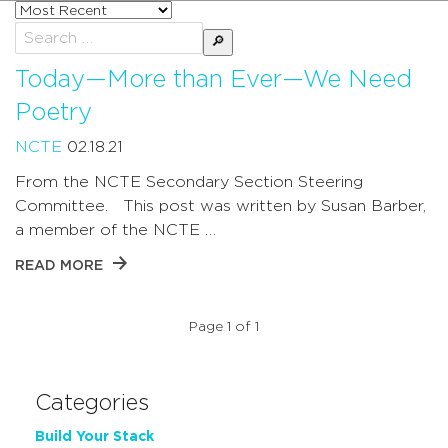
Sort
posts
Search
by
for:
Today—More than Ever—We Need
Poetry
NCTE
02.18.21
From the NCTE Secondary Section Steering
Committee. This post was written by Susan Barber,
a member of the NCTE …
READ MORE
Page 1 of 1
Categories
Build Your Stack