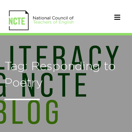
Tag: Responding to
Poetry