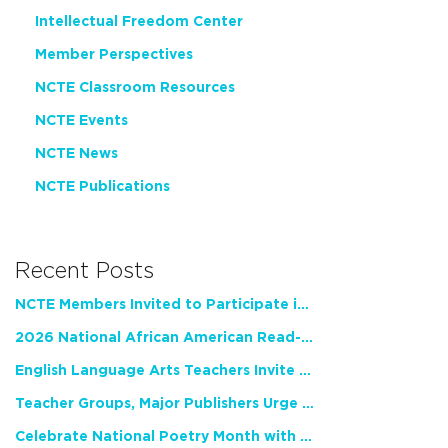
Intellectual Freedom Center
Member Perspectives
NCTE Classroom Resources
NCTE Events
NCTE News
NCTE Publications
Recent Posts
NCTE Members Invited to Participate in Study of Teacher Experience
2026 National African American Read-In Receives High Marks
English Language Arts Teachers Invite Feedback on Working Framework for Responsible AI Use in Classrooms and Schools
Teacher Groups, Major Publishers Urge Lawmakers to Protect Freedom to Read
Celebrate National Poetry Month with NCTE