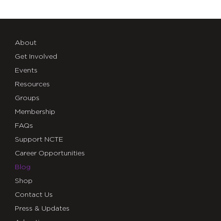
About
Get Involved
Events
Resources
Groups
Membership
FAQs
Support NCTE
Career Opportunities
Blog
Shop
Contact Us
Press & Updates