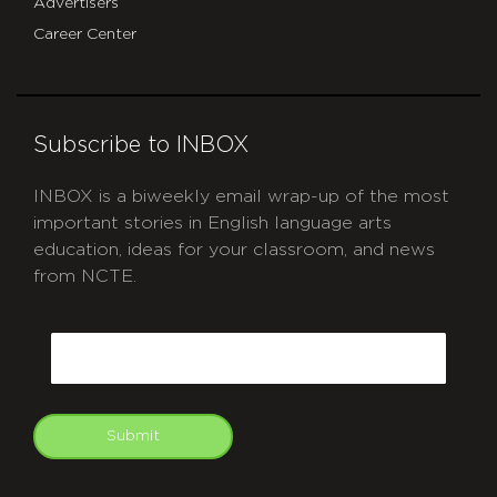
Advertisers
Career Center
Subscribe to INBOX
INBOX is a biweekly email wrap-up of the most
important stories in English language arts
education, ideas for your classroom, and news
from NCTE.
CAPTCHA
Email
Submit