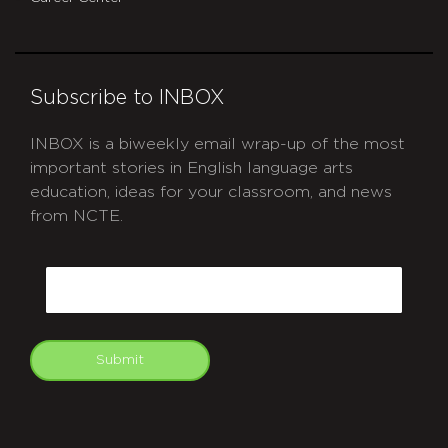
Subscribe to INBOX
INBOX is a biweekly email wrap-up of the most
important stories in English language arts
education, ideas for your classroom, and news
from NCTE.
CAPTCHA
Email
Submit