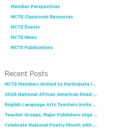
Member Perspectives
NCTE Classroom Resources
NCTE Events
NCTE News
NCTE Publications
Recent Posts
NCTE Members Invited to Participate in Study of Teacher Experience
2026 National African American Read-In Receives High Marks
English Language Arts Teachers Invite Feedback on Working Framework for Responsible AI Use in Classrooms and Schools
Teacher Groups, Major Publishers Urge Lawmakers to Protect Freedom to Read
Celebrate National Poetry Month with NCTE