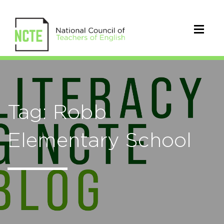
Tag: Robb
Elementary School