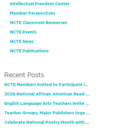
Intellectual Freedom Center
Member Perspectives
NCTE Classroom Resources
NCTE Events
NCTE News
NCTE Publications
Recent Posts
NCTE Members Invited to Participate in Study of Teacher Experience
2026 National African American Read-In Receives High Marks
English Language Arts Teachers Invite Feedback on Working Framework for Responsible AI Use in Classrooms and Schools
Teacher Groups, Major Publishers Urge Lawmakers to Protect Freedom to Read
Celebrate National Poetry Month with NCTE