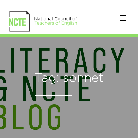
Tag: sonnet