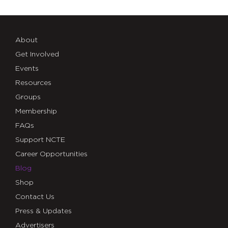
About
Get Involved
Events
Resources
Groups
Membership
FAQs
Support NCTE
Career Opportunities
Blog
Shop
Contact Us
Press & Updates
Advertisers