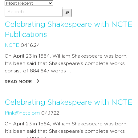
Sort
posts
Search
by
for:
Celebrating Shakespeare with NCTE
Publications
NCTE
04.16.24
On April 23 in 1564, William Shakespeare was born.
It’s been said that Shakespeare’s complete works
consist of 884,647 words …
READ MORE
Celebrating Shakespeare with NCTE
lfink@ncte.org
04.17.22
On April 23 in 1564, William Shakespeare was born.
It’s been said that Shakespeare’s complete works