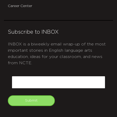
Career Center
Subscribe to INBOX
INBOX is a biweekly email wrap-up of the most
important stories in English language arts
education, ideas for your classroom, and news
from NCTE.
CAPTCHA
Email
Submit