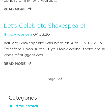
consist of 884,647 words …
READ MORE
Let’s Celebrate Shakespeare!
lfink@ncte.org
04.23.20
William Shakespeare was born on April 23, 1564, in
Stratford-upon-Avon. If you look online, there are all
kinds of suggestions …
READ MORE
Page 1 of 1
Categories
Build Your Stack