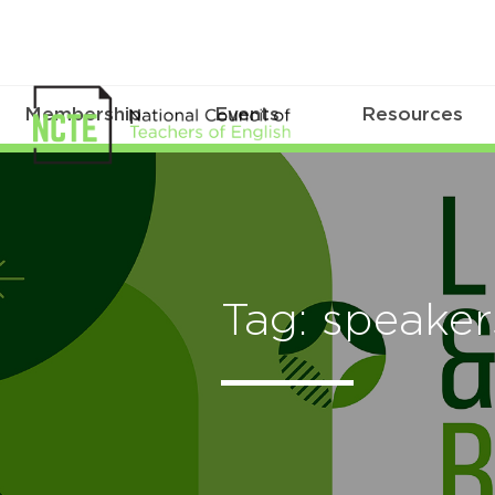
Membership
Events
Resources
Tag: speaker