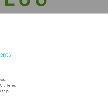
ents
es:
 College.
ship,