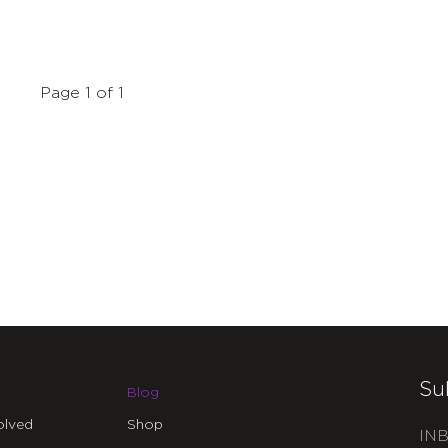
Page 1 of 1
Su
Blog
olved
Shop
INB