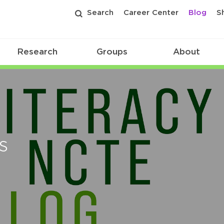
Search
Career Center
Blog
S
Research
Groups
About
s