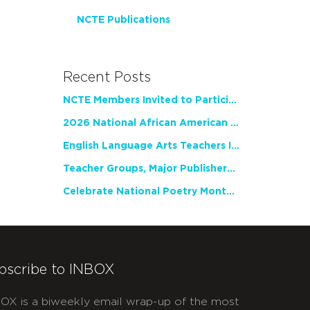
NCTE Publications
Recent Posts
NCTE Members Invited to Participate in Study of Teacher Experience
2026 National African American Read-In Receives High Marks
English Language Arts Teachers Invite Feedback on Working Framework for Responsible AI Use in Classrooms and Schools
Teacher Groups, Major Publishers Urge Lawmakers to Protect Freedom to Read
Celebrate National Poetry Month with NCTE
bscribe to INBOX
OX is a biweekly email wrap-up of the most