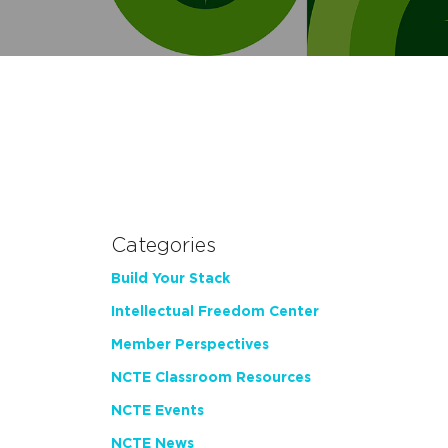
Categories
Build Your Stack
Intellectual Freedom Center
Member Perspectives
NCTE Classroom Resources
NCTE Events
NCTE News