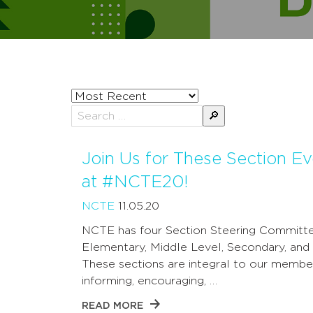
Sort
posts
Search
by
for:
Join Us for These Section Ev
at #NCTE20!
NCTE
11.05.20
NCTE has four Section Steering Committe
Elementary, Middle Level, Secondary, and
These sections are integral to our member
informing, encouraging, …
READ MORE