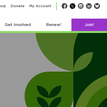
bsk
hop
Donate
My Account
Facebook
Twitter
Instagram
LinkedIn
Get Involved
Renew!
Join!