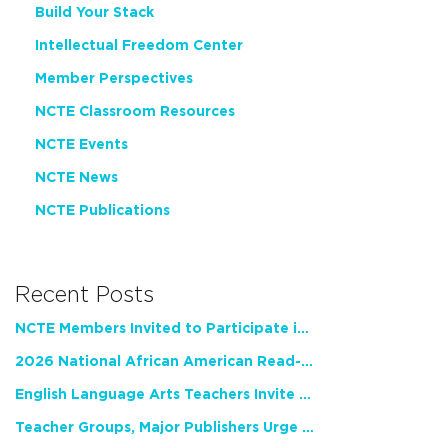
Build Your Stack
Intellectual Freedom Center
Member Perspectives
NCTE Classroom Resources
NCTE Events
NCTE News
NCTE Publications
Recent Posts
NCTE Members Invited to Participate in Study of Teacher Experience
2026 National African American Read-In Receives High Marks
English Language Arts Teachers Invite Feedback on Working Framework for Responsible AI Use in Classrooms and Schools
Teacher Groups, Major Publishers Urge Lawmakers to Protect Freedom to Read