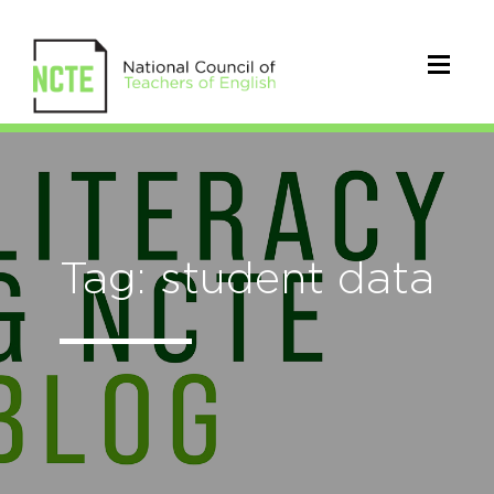
Tag: student data