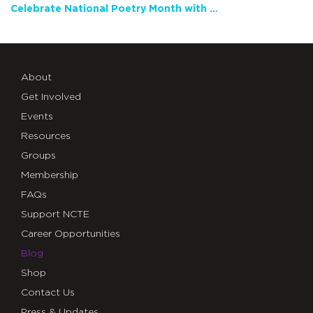
Celebrate National Poetry Month with NCTE
About
Get Involved
Events
Resources
Groups
Membership
FAQs
Support NCTE
Career Opportunities
Blog
Shop
Contact Us
Press & Updates