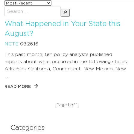
Sort
posts
Search
by
for:
What Happened in Your State this
August?
NCTE
08.26.16
This past month, ten policy analysts published
reports about what occurred in the following states:
Arkansas, California, Connecticut, New Mexico, New
…
READ MORE
Page 1 of 1
Categories