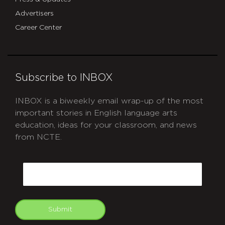
Advertisers
Career Center
Subscribe to INBOX
INBOX is a biweekly email wrap-up of the most
important stories in English language arts
education, ideas for your classroom, and news
from NCTE.
CAPTCHA
Email
Submit