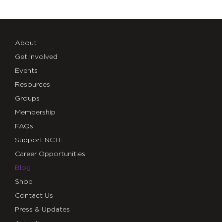
About
Get Involved
Events
Resources
Groups
Membership
FAQs
Support NCTE
Career Opportunities
Blog
Shop
Contact Us
Press & Updates