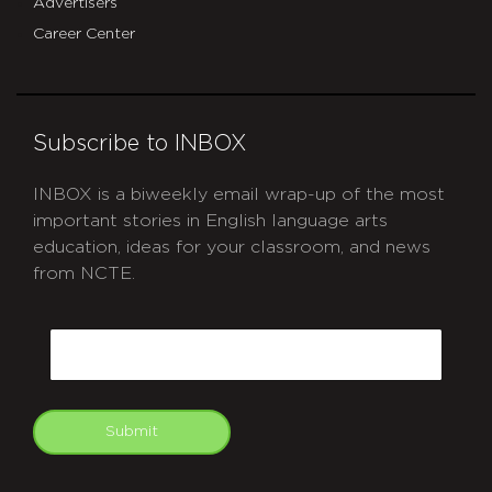
Advertisers
Career Center
Subscribe to INBOX
INBOX is a biweekly email wrap-up of the most
important stories in English language arts
education, ideas for your classroom, and news
from NCTE.
CAPTCHA
Email
Submit