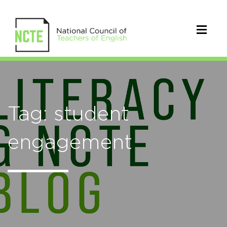
Tag: student
engagement