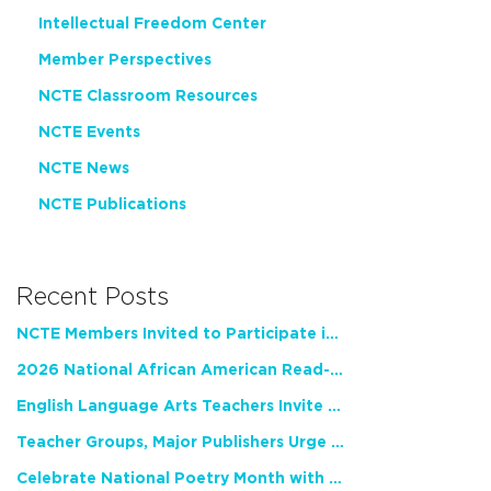
Intellectual Freedom Center
Member Perspectives
NCTE Classroom Resources
NCTE Events
NCTE News
NCTE Publications
Recent Posts
NCTE Members Invited to Participate in Study of Teacher Experience
2026 National African American Read-In Receives High Marks
English Language Arts Teachers Invite Feedback on Working Framework for Responsible AI Use in Classrooms and Schools
Teacher Groups, Major Publishers Urge Lawmakers to Protect Freedom to Read
Celebrate National Poetry Month with NCTE