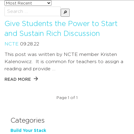
Sort
posts
Search
by
for:
Give Students the Power to Start
and Sustain Rich Discussion
NCTE
09.28.22
This post was written by NCTE member Kristen
Kalenowicz. It is common for teachers to assign a
reading and provide …
READ MORE
Page 1 of 1
Categories
Build Your Stack