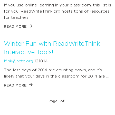
If you use online learning in your classroom, this list is
for you. ReadWriteThink.org hosts tons of resources
for teachers …
READ MORE
Winter Fun with ReadWriteThink
Interactive Tools!
lfink@ncte.org
12.18.14
The last days of 2014 are counting down, and it’s
likely that your days in the classroom for 2014 are …
READ MORE
Page 1 of 1