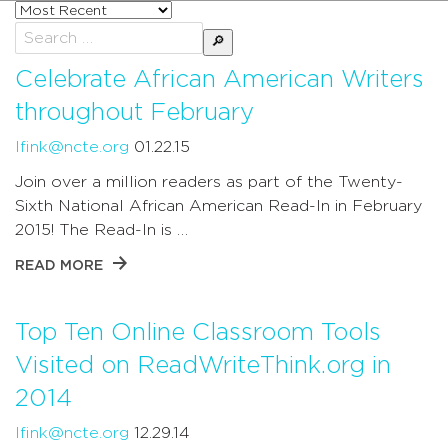
Sort
posts
Search
by
for:
Celebrate African American Writers
throughout February
lfink@ncte.org
01.22.15
Join over a million readers as part of the Twenty-
Sixth National African American Read-In in February
2015! The Read-In is …
READ MORE
Top Ten Online Classroom Tools
Visited on ReadWriteThink.org in
2014
lfink@ncte.org
12.29.14