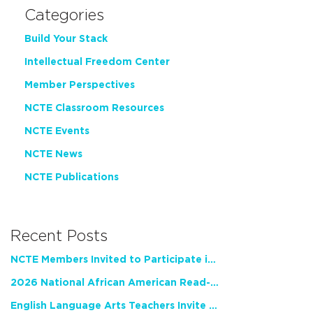
Categories
Build Your Stack
Intellectual Freedom Center
Member Perspectives
NCTE Classroom Resources
NCTE Events
NCTE News
NCTE Publications
Recent Posts
NCTE Members Invited to Participate in Study of Teacher Experience
2026 National African American Read-In Receives High Marks
English Language Arts Teachers Invite Feedback on Working Framework for Responsible AI Use in Classrooms and Schools