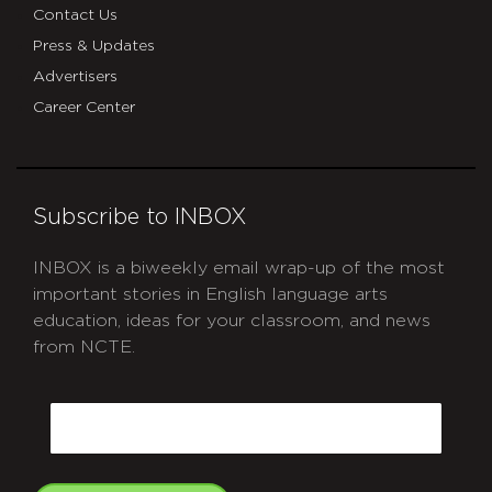
Contact Us
Press & Updates
Advertisers
Career Center
Subscribe to INBOX
INBOX is a biweekly email wrap-up of the most
important stories in English language arts
education, ideas for your classroom, and news
from NCTE.
CAPTCHA
Email