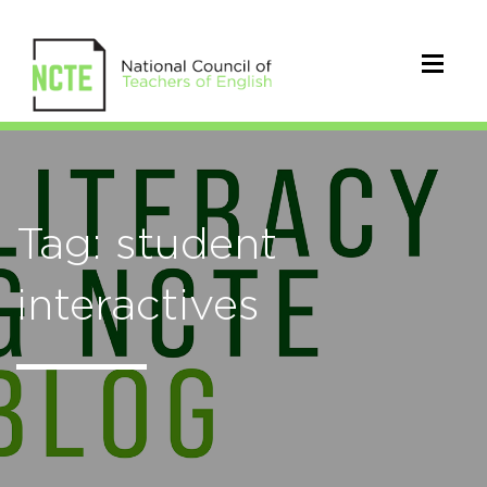
Tag: student
interactives