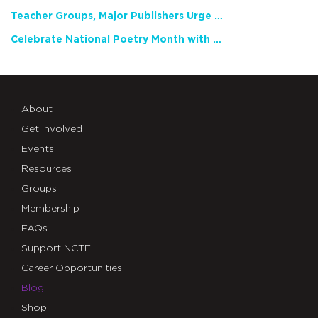
Teacher Groups, Major Publishers Urge Lawmakers to Protect Freedom to Read
Celebrate National Poetry Month with NCTE
About
Get Involved
Events
Resources
Groups
Membership
FAQs
Support NCTE
Career Opportunities
Blog
Shop