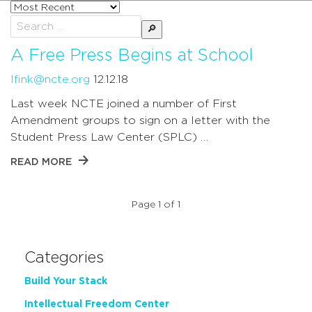
Sort
posts
Search
by
for:
A Free Press Begins at School
lfink@ncte.org
12.12.18
Last week NCTE joined a number of First
Amendment groups to sign on a letter with the
Student Press Law Center (SPLC) …
READ MORE
Page 1 of 1
Categories
Build Your Stack
Intellectual Freedom Center