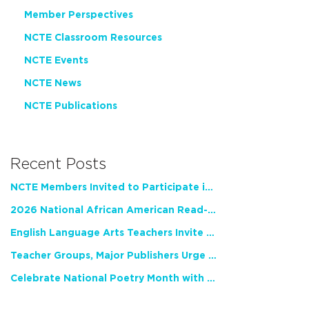
Member Perspectives
NCTE Classroom Resources
NCTE Events
NCTE News
NCTE Publications
Recent Posts
NCTE Members Invited to Participate in Study of Teacher Experience
2026 National African American Read-In Receives High Marks
English Language Arts Teachers Invite Feedback on Working Framework for Responsible AI Use in Classrooms and Schools
Teacher Groups, Major Publishers Urge Lawmakers to Protect Freedom to Read
Celebrate National Poetry Month with NCTE