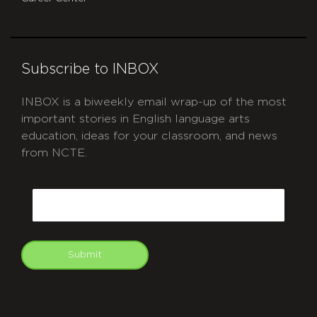
Subscribe to INBOX
INBOX is a biweekly email wrap-up of the most
important stories in English language arts
education, ideas for your classroom, and news
from NCTE.
CAPTCHA
Email
Submit