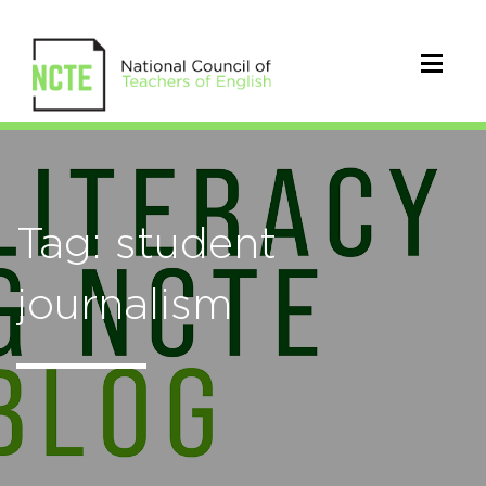
Tag: student
journalism