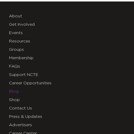
About
Get Involved
Events
Resources
Groups
Membership
FAQs
Support NCTE
Career Opportunities
Blog
Shop
Contact Us
Press & Updates
Advertisers
Career Center