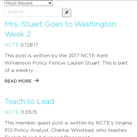
Sort
posts
Search
by
for:
Mrs. Stuart Goes to Washington:
Week 2
NCTE
07.28.17
This post is written by the 2017 NCTE Kent
Williamson Policy Fellow Lauren Stuart. This is part
of a weekly …
READ MORE
Teach to Lead
NCTE
11.05.15
This member guest post is written by NCTE’s Virginia
P12 Policy Analyst, Chantal Winstead, who teaches