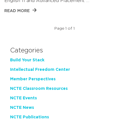
English 11 and Advanced Placement …
READ MORE
Page 1 of 1
Categories
Build Your Stack
Intellectual Freedom Center
Member Perspectives
NCTE Classroom Resources
NCTE Events
NCTE News
NCTE Publications