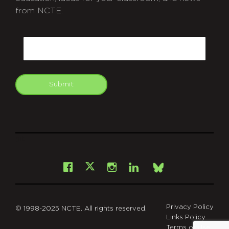
from NCTE.
CAPTCHA
Email
Submit
git
Facebook
Instagram
LinkedIn
X
Bsky
Privacy Policy
© 1998-2025 NCTE. All rights reserved.
Links Policy
Terms of Use