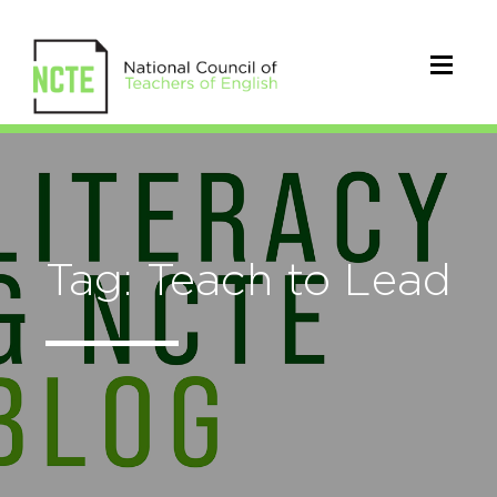
Tag: Teach to Lead