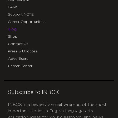
FAQs
Support NCTE
Career Opportunities
Blog
Shop
Contact Us
Press & Updates
Advertisers
Career Center
Subscribe to INBOX
INBOX is a biweekly email wrap-up of the most
important stories in English language arts
education, ideas for your classroom, and news