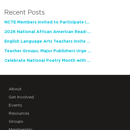
Recent Posts
NCTE Members Invited to Participate in Study of Teacher Experience
2026 National African American Read-In Receives High Marks
English Language Arts Teachers Invite Feedback on Working Framework for Responsible AI Use in Classrooms and Schools
Teacher Groups, Major Publishers Urge Lawmakers to Protect Freedom to Read
Celebrate National Poetry Month with NCTE
About
Get Involved
Events
Resources
Groups
Membership