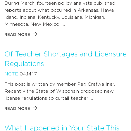
During March, fourteen policy analysts published
reports about what occurred in Arkansas, Hawaii,
Idaho, Indiana, Kentucky, Louisiana, Michigan,
Minnesota, New Mexico, …
READ MORE
Of Teacher Shortages and Licensure
Regulations
NCTE
04.14.17
This post is written by member Peg Grafwallner.
Recently the State of Wisconsin proposed new
license regulations to curtail teacher …
READ MORE
What Happened in Your State This