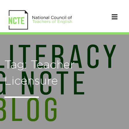
Tag: Teacher
Licensure