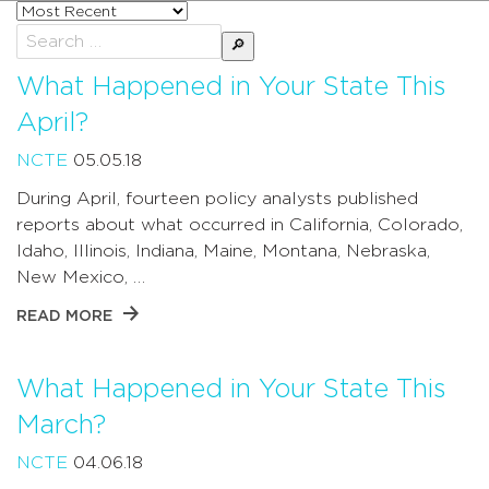
Sort
posts
Search
by
for:
What Happened in Your State This
April?
NCTE
05.05.18
During April, fourteen policy analysts published
reports about what occurred in California, Colorado,
Idaho, Illinois, Indiana, Maine, Montana, Nebraska,
New Mexico, …
READ MORE
What Happened in Your State This
March?
NCTE
04.06.18