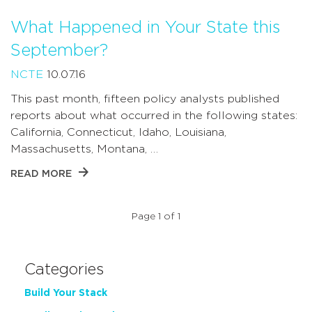
What Happened in Your State this
September?
NCTE
10.07.16
This past month, fifteen policy analysts published
reports about what occurred in the following states:
California, Connecticut, Idaho, Louisiana,
Massachusetts, Montana, …
READ MORE
Page 1 of 1
Categories
Build Your Stack