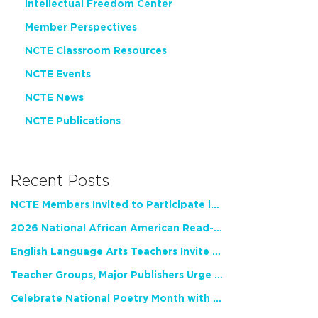
Intellectual Freedom Center
Member Perspectives
NCTE Classroom Resources
NCTE Events
NCTE News
NCTE Publications
Recent Posts
NCTE Members Invited to Participate in Study of Teacher Experience
2026 National African American Read-In Receives High Marks
English Language Arts Teachers Invite Feedback on Working Framework for Responsible AI Use in Classrooms and Schools
Teacher Groups, Major Publishers Urge Lawmakers to Protect Freedom to Read
Celebrate National Poetry Month with NCTE