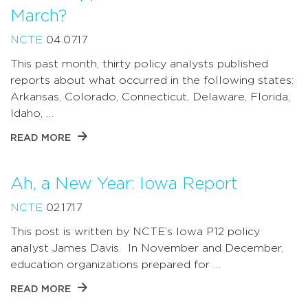
March?
NCTE
04.07.17
This past month, thirty policy analysts published
reports about what occurred in the following states:
Arkansas, Colorado, Connecticut, Delaware, Florida,
Idaho, …
READ MORE
Ah, a New Year: Iowa Report
NCTE
02.17.17
This post is written by NCTE’s Iowa P12 policy
analyst James Davis. In November and December,
education organizations prepared for …
READ MORE