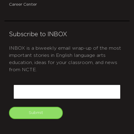
Career Center
Subscribe to INBOX
INBOX is a biweekly email wrap-up of the most
important stories in English language arts
education, ideas for your classroom, and news
from NCTE.
CAPTCHA
Email
Submit