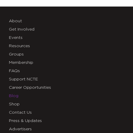
About
Get Involved
Events
Resources
Groups
Membership
FAQs
Support NCTE
Career Opportunities
Blog
Shop
Contact Us
Press & Updates
Advertisers