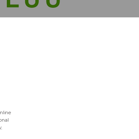
nline
onal
,