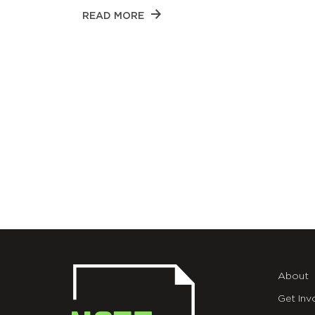
READ MORE
About
Get Inv