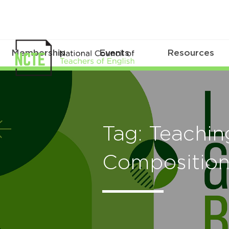
Membership
Events
Resources
Tag: Teachin
Compositio