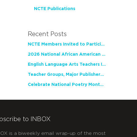
NCTE Publications
Recent Posts
NCTE Members Invited to Participate in Study of Teacher Experience
2026 National African American Read-In Receives High Marks
English Language Arts Teachers Invite Feedback on Working Framework for Responsible AI Use in Classrooms and Schools
Teacher Groups, Major Publishers Urge Lawmakers to Protect Freedom to Read
Celebrate National Poetry Month with NCTE
bscribe to INBOX
OX is a biweekly email wrap-up of the most