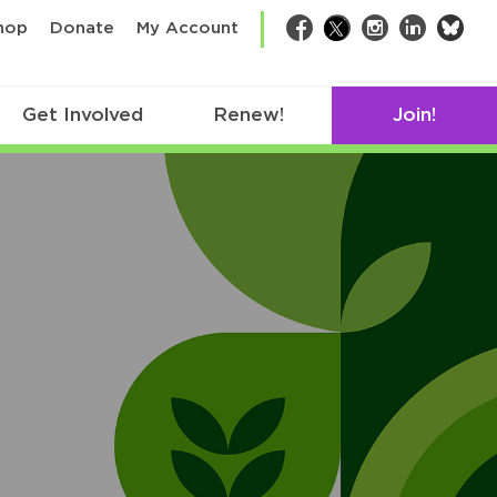
bsk
hop
Donate
My Account
Facebook
Twitter
Instagram
LinkedIn
Get Involved
Renew!
Join!