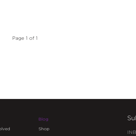
Page 1 of 1
Su
Blog
olved
Shop
INB