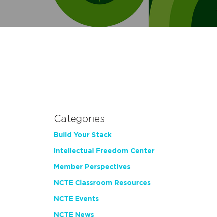
Categories
Build Your Stack
Intellectual Freedom Center
Member Perspectives
NCTE Classroom Resources
NCTE Events
NCTE News