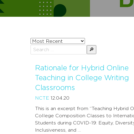
Sort
posts
Search
by
for:
Rationale for Hybrid Online
Teaching in College Writing
Classrooms
NCTE
12.04.20
This is an excerpt from “Teaching Hybrid O
College Composition Classes to Internati
Students during COVID-19: Equity, Diversity
Inclusiveness, and …