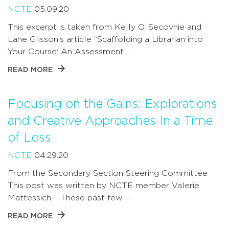
NCTE
05.09.20
This excerpt is taken from Kelly O. Secovnie and
Lane Glisson’s article “Scaffolding a Librarian into
Your Course: An Assessment …
READ MORE
Focusing on the Gains: Explorations
and Creative Approaches In a Time
of Loss
NCTE
04.29.20
From the Secondary Section Steering Committee
This post was written by NCTE member Valerie
Mattessich. These past few …
READ MORE