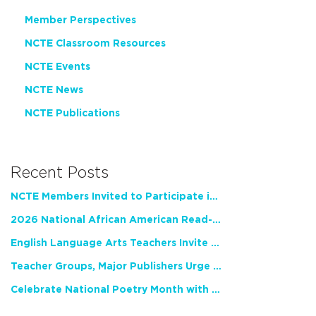
Member Perspectives
NCTE Classroom Resources
NCTE Events
NCTE News
NCTE Publications
Recent Posts
NCTE Members Invited to Participate in Study of Teacher Experience
2026 National African American Read-In Receives High Marks
English Language Arts Teachers Invite Feedback on Working Framework for Responsible AI Use in Classrooms and Schools
Teacher Groups, Major Publishers Urge Lawmakers to Protect Freedom to Read
Celebrate National Poetry Month with NCTE