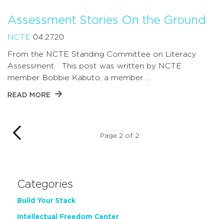
Assessment Stories On the Ground
NCTE
04.27.20
From the NCTE Standing Committee on Literacy
Assessment This post was written by NCTE
member Bobbie Kabuto, a member …
READ MORE
Page 2 of 2
Categories
Build Your Stack
Intellectual Freedom Center