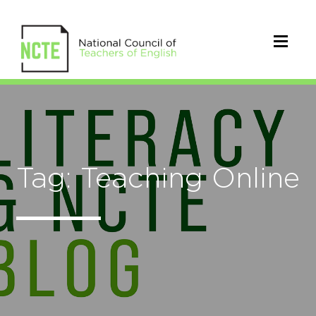
Tag: Teaching Online