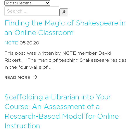
Sort
posts
Search
by
for:
Finding the Magic of Shakespeare in
an Online Classroom
NCTE
05.20.20
This post was written by NCTE member David
Rickert. The magic of teaching Shakespeare resides
in the four walls of …
READ MORE
Scaffolding a Librarian into Your
Course: An Assessment of a
Research-Based Model for Online
Instruction