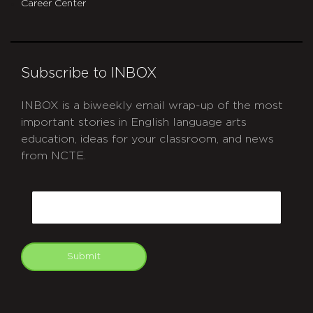
Career Center
Subscribe to INBOX
INBOX is a biweekly email wrap-up of the most
important stories in English language arts
education, ideas for your classroom, and news
from NCTE.
CAPTCHA
Email
Submit