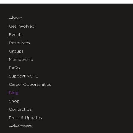
About
Get Involved
Events
Resources
Groups
Membership
FAQs
Support NCTE
Career Opportunities
Blog
Shop
Contact Us
Press & Updates
Advertisers