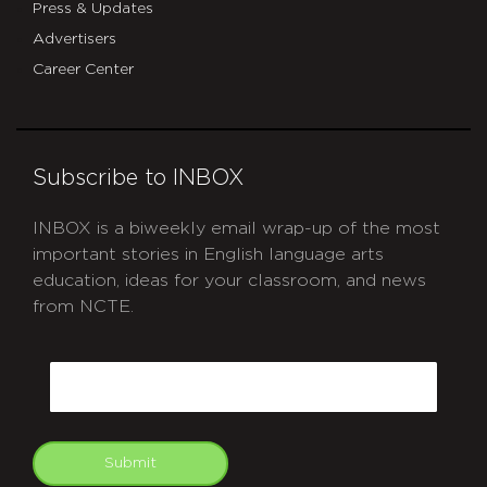
Press & Updates
Advertisers
Career Center
Subscribe to INBOX
INBOX is a biweekly email wrap-up of the most
important stories in English language arts
education, ideas for your classroom, and news
from NCTE.
CAPTCHA
Email
Submit