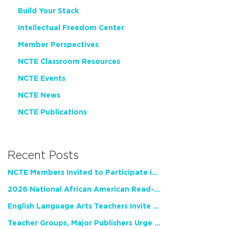
Build Your Stack
Intellectual Freedom Center
Member Perspectives
NCTE Classroom Resources
NCTE Events
NCTE News
NCTE Publications
Recent Posts
NCTE Members Invited to Participate in Study of Teacher Experience
2026 National African American Read-In Receives High Marks
English Language Arts Teachers Invite Feedback on Working Framework for Responsible AI Use in Classrooms and Schools
Teacher Groups, Major Publishers Urge Lawmakers to Protect Freedom to Read