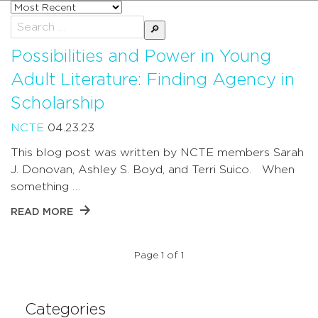
Sort
posts
Search
by
for:
Possibilities and Power in Young
Adult Literature: Finding Agency in
Scholarship
NCTE
04.23.23
This blog post was written by NCTE members Sarah
J. Donovan, Ashley S. Boyd, and Terri Suico. When
something …
READ MORE
Page 1 of 1
Categories