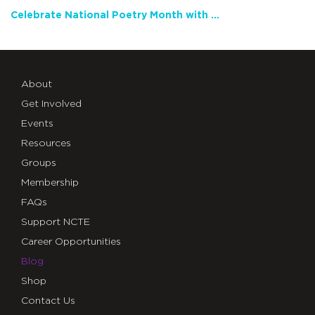
Celebrate National Poetry Month with NCTE
About
Get Involved
Events
Resources
Groups
Membership
FAQs
Support NCTE
Career Opportunities
Blog
Shop
Contact Us