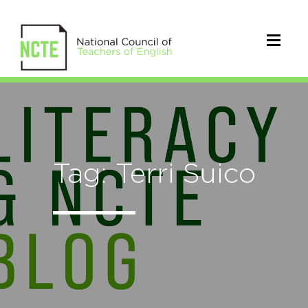
Tag: Terri Suico