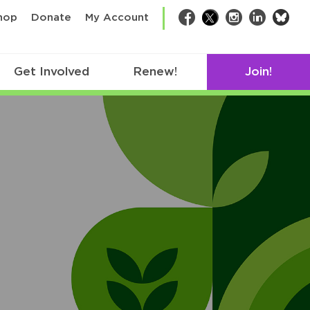
bsk
hop
Donate
My Account
Facebook
Twitter
Instagram
LinkedIn
Get Involved
Renew!
Join!