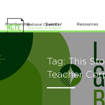
Membership
Events
Resources
Tag: This St
Teacher Cor