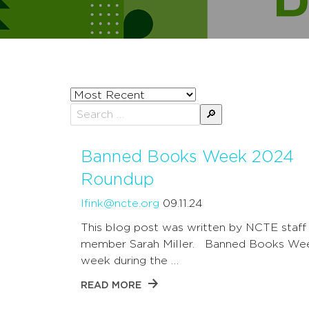
Sort
posts
Search
by
for:
Banned Books Week 2024
Roundup
lfink@ncte.org
09.11.24
This blog post was written by NCTE staff
member Sarah Miller. Banned Books Wee
week during the …
READ MORE