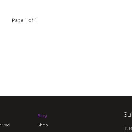
Page 1 of 1
Su
Blog
olved
Shop
INB