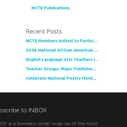
NCTE Publications
Recent Posts
NCTE Members Invited to Participate in Study of Teacher Experience
2026 National African American Read-In Receives High Marks
English Language Arts Teachers Invite Feedback on Working Framework for Responsible AI Use in Classrooms and Schools
Teacher Groups, Major Publishers Urge Lawmakers to Protect Freedom to Read
Celebrate National Poetry Month with NCTE
bscribe to INBOX
OX is a biweekly email wrap-up of the most