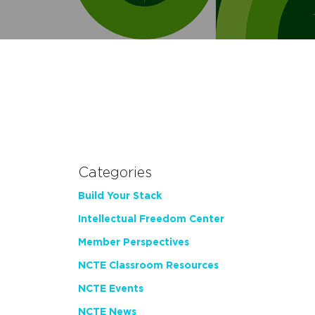
Categories
Build Your Stack
Intellectual Freedom Center
Member Perspectives
NCTE Classroom Resources
NCTE Events
NCTE News