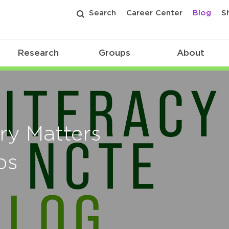
Search
Career Center
Blog
S
Research
Groups
About
ory Matters
ps