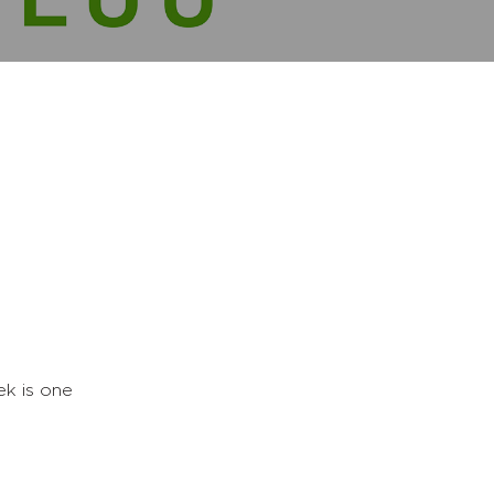
k is one