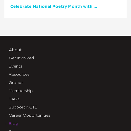
Celebrate National Poetry Month with NCTE
About
Get Involved
Events
Resources
Groups
Membership
FAQs
Support NCTE
Career Opportunities
Blog