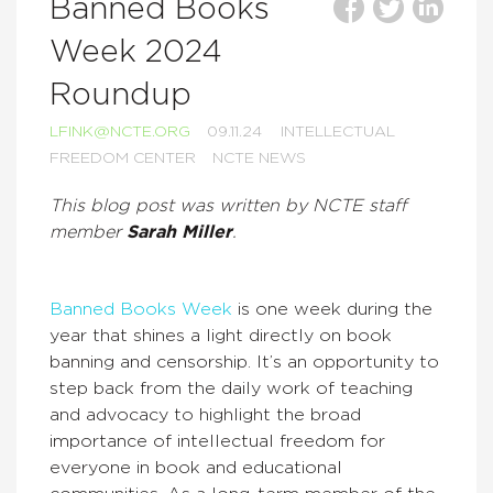
Banned Books
Week 2024
Roundup
LFINK@NCTE.ORG
09.11.24
INTELLECTUAL
FREEDOM CENTER
NCTE NEWS
This blog post was written by NCTE staff
member
Sarah Miller
.
Banned Books Week
is one week during the
year that shines a light directly on book
banning and censorship. It’s an opportunity to
step back from the daily work of teaching
and advocacy to highlight the broad
importance of intellectual freedom for
everyone in book and educational