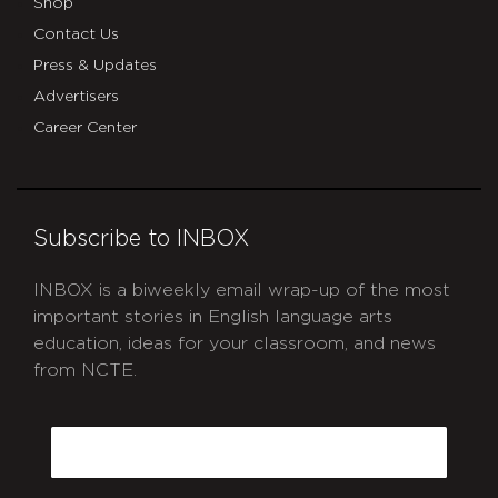
Shop
Contact Us
Press & Updates
Advertisers
Career Center
Subscribe to INBOX
INBOX is a biweekly email wrap-up of the most
important stories in English language arts
education, ideas for your classroom, and news
from NCTE.
CAPTCHA
Email