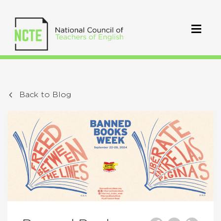
Back to Blog