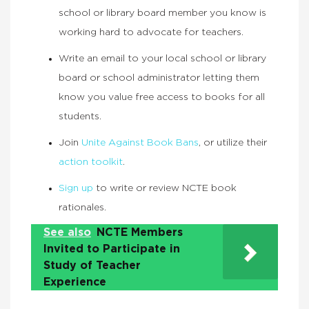
school or library board member you know is
working hard to advocate for teachers.
Write an email to your local school or library
board or school administrator letting them
know you value free access to books for all
students.
Join
Unite Against Book Bans
, or utilize their
action toolkit
.
Sign up
to write or review NCTE book
rationales.
See also
NCTE Members
Invited to Participate in
Study of Teacher
Experience