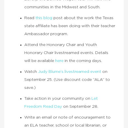
communities in the Midwest and South.
Read
this blog
post about the work the Texas
state affiliate has been doing with their teacher
Ambassador program.
Attend the Honorary Chair and Youth
Honorary Chair livestreamed events. Details
will be available
here
in the coming days.
Watch
Judy Blume’s livestreamed event
on
September 25. (Use discount code “ALA” to
save.)
Take action in your community on
Let
Freedom Read Day
on September 28.
Write an email or note of encouragement to
an ELA teacher, school or local librarian, or