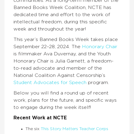
communities. As a long-term member of the
Banned Books Week Coalition, NCTE has
dedicated time and effort to the work of
intellectual freedom, during this specific
week and throughout the year!
This year’s Banned Books Week takes place
September 22–28, 2024. The
Honorary Chair
is filmmaker Ava Duvernay, and the Youth
Honorary Chair is Julia Garnett, a freedom-
to-read advocate and member of the
National Coalition Against Censorship’s
Student Advocates for Speech
program.
Below you will find a round up of recent
work, plans for the future, and specific ways
to engage during the week itself!
Recent Work at NCTE
The six
This Story Matters Teacher Corps