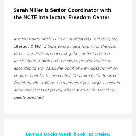
Sarah Miller is
Senior Coordinator with
the
NCTE
Intellectual Freedom Center.
It is the policy of NCTE in all publications, including the
Literacy & NCTE
blog, to provide a forum for the open
discussion of ideas concerning the content and the
teaching of English and the language arts. Publicity
accorded to any particular point of view does not imply
endorsement by the Executive Committee, the Board of
Directors, the staff, or the membership at large, except in
announcements of policy, where such endorsement is
clearly specified.
Banned Books Week
book rationales