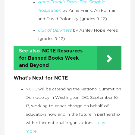
Anne Frank’s Diary: The Graphic
Adaptation
by Anne Frank, Ari Folman
and David Polonsky (grades 9–12)
Out of Darkness
by Ashley Hope Peréz
(grades 9–12)
See also
NCTE Resources
for Banned Books Week
and Beyond
What’s Next for NCTE
NCTE will be attending the National Summit on
Democracy in Washington, DC, September 16–
17, working to enact change on behalf of
educators now and in the future in partnership
with other national organizations.
Learn
more
.