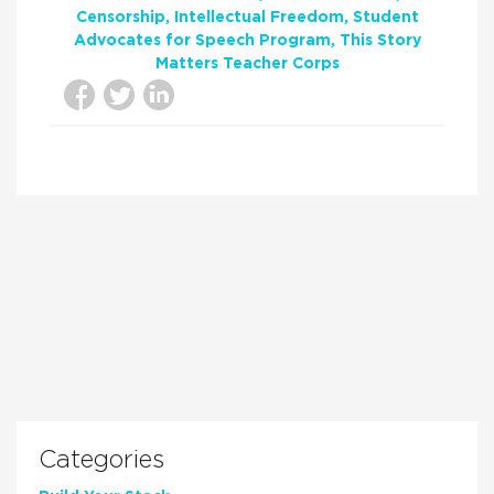
Censorship
Intellectual Freedom
Student
Advocates for Speech Program
This Story
Matters Teacher Corps
Categories