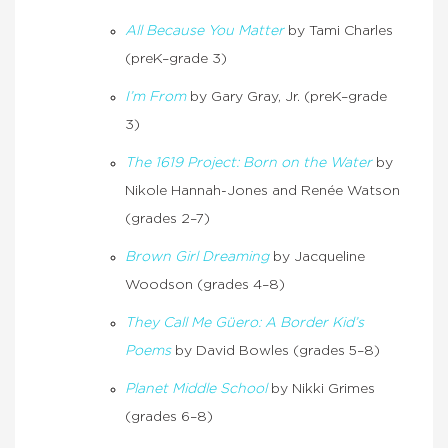
All Because You Matter
by Tami Charles
(preK–grade 3)
I’m From
by Gary Gray, Jr. (preK–grade
3)
The 1619 Project: Born on the Water
by
Nikole Hannah-Jones and Renée Watson
(grades 2–7)
Brown Girl Dreaming
by Jacqueline
Woodson (grades 4–8)
They Call Me Güero: A Border Kid’s
Poems
by David Bowles (grades 5–8)
Planet Middle School
by Nikki Grimes
(grades 6–8)