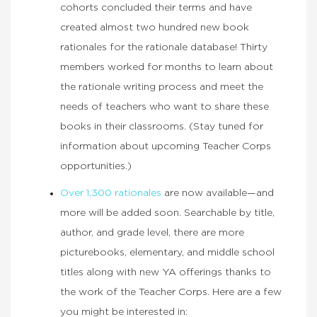
cohorts concluded their terms and have
created almost two hundred new book
rationales for the rationale database! Thirty
members worked for months to learn about
the rationale writing process and meet the
needs of teachers who want to share these
books in their classrooms. (Stay tuned for
information about upcoming Teacher Corps
opportunities.)
Over 1,300 rationales
are now available—and
more will be added soon. Searchable by title,
author, and grade level, there are more
picturebooks, elementary, and middle school
titles along with new YA offerings thanks to
the work of the Teacher Corps. Here are a few
you might be interested in: