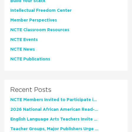
Build Your Stack
Intellectual Freedom Center
Member Perspectives
NCTE Classroom Resources
NCTE Events
NCTE News
NCTE Publications
Recent Posts
NCTE Members Invited to Participate in Study of Teacher Experience
2026 National African American Read-In Receives High Marks
English Language Arts Teachers Invite Feedback on Working Framework for Responsible AI Use in Classrooms and Schools
Teacher Groups, Major Publishers Urge Lawmakers to Protect Freedom to Read