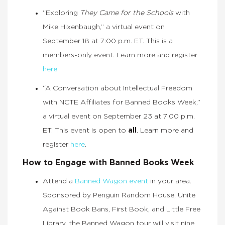
“Exploring
They Came for the Schools
with
Mike Hixenbaugh,” a virtual event on
September 18 at 7:00 p.m. ET. This is a
members-only event. Learn more and register
here
.
“A Conversation about Intellectual Freedom
with NCTE Affiliates for Banned Books Week,”
a virtual event on September 23 at 7:00 p.m.
ET. This event is open to
all
. Learn more and
register
here
.
How to Engage with Banned Books Week
Attend a
Banned Wagon event
in your area.
Sponsored by Penguin Random House, Unite
Against Book Bans, First Book, and Little Free
Library, the Banned Wagon tour will visit nine