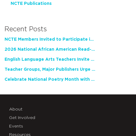
NCTE Publications
Recent Posts
NCTE Members Invited to Participate in Study of Teacher Experience
2026 National African American Read-In Receives High Marks
English Language Arts Teachers Invite Feedback on Working Framework for Responsible AI Use in Classrooms and Schools
Teacher Groups, Major Publishers Urge Lawmakers to Protect Freedom to Read
Celebrate National Poetry Month with NCTE
About
Get Involved
Events
Resources