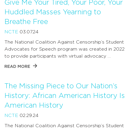
Give Me Your Tired, Your Poor, Your
Huddled Masses Yearning to
Breathe Free
NCTE
03.07.24
The National Coalition Against Censorship’s Student
Advocates for Speech program was created in 2022
to provide participants with virtual advocacy …
READ MORE
The Missing Piece to Our Nation’s
History: African American History Is
American History
NCTE
02.29.24
The National Coalition Against Censorship’s Student