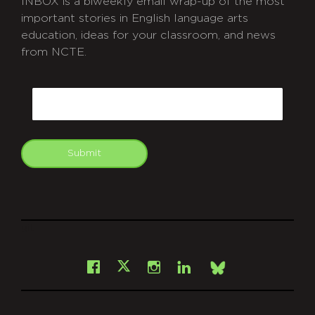
INBOX is a biweekly email wrap-up of the most
important stories in English language arts
education, ideas for your classroom, and news
from NCTE.
CAPTCHA
Email
Submit
git
Facebook
Instagram
LinkedIn
X
Bsky