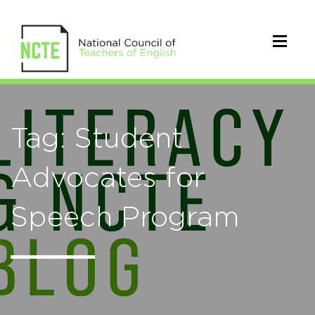
Tag: Student
Advocates for
Speech Program