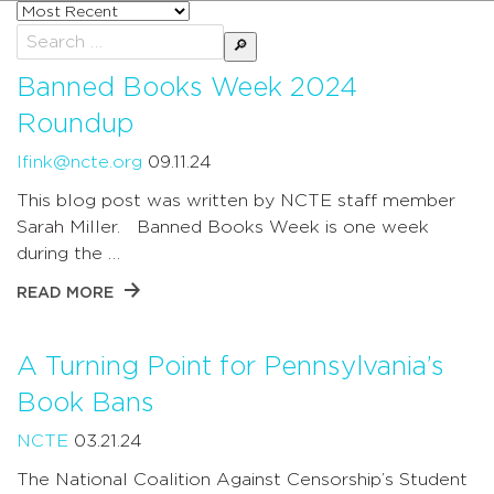
Sort
posts
Search
by
for:
Banned Books Week 2024
Roundup
lfink@ncte.org
09.11.24
This blog post was written by NCTE staff member
Sarah Miller. Banned Books Week is one week
during the …
READ MORE
A Turning Point for Pennsylvania’s
Book Bans
NCTE
03.21.24
The National Coalition Against Censorship’s Student