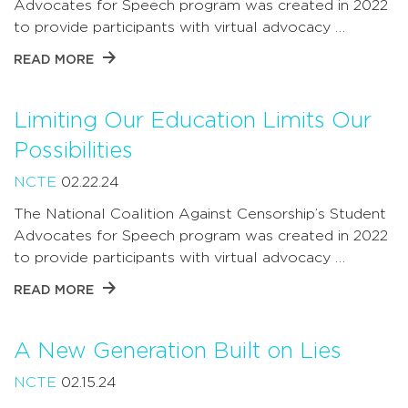
Advocates for Speech program was created in 2022
to provide participants with virtual advocacy …
READ MORE
Limiting Our Education Limits Our
Possibilities
NCTE
02.22.24
The National Coalition Against Censorship’s Student
Advocates for Speech program was created in 2022
to provide participants with virtual advocacy …
READ MORE
A New Generation Built on Lies
NCTE
02.15.24