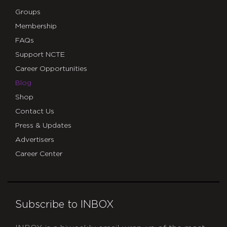
Groups
Membership
FAQs
Support NCTE
Career Opportunities
Blog
Shop
Contact Us
Press & Updates
Advertisers
Career Center
Subscribe to INBOX