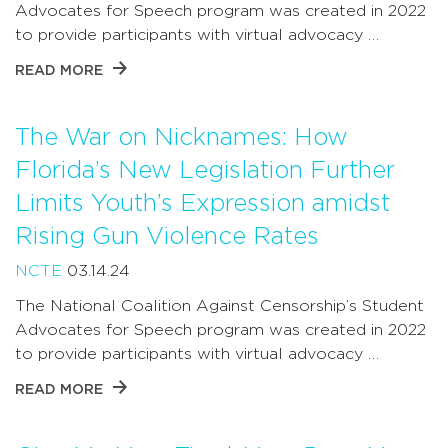
Advocates for Speech program was created in 2022
to provide participants with virtual advocacy …
READ MORE
The War on Nicknames: How
Florida’s New Legislation Further
Limits Youth’s Expression amidst
Rising Gun Violence Rates
NCTE
03.14.24
The National Coalition Against Censorship’s Student
Advocates for Speech program was created in 2022
to provide participants with virtual advocacy …
READ MORE