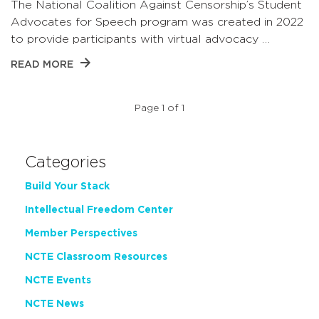
The National Coalition Against Censorship’s Student
Advocates for Speech program was created in 2022
to provide participants with virtual advocacy …
READ MORE
Page 1 of 1
Categories
Build Your Stack
Intellectual Freedom Center
Member Perspectives
NCTE Classroom Resources
NCTE Events
NCTE News