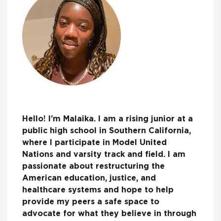
Hello! I’m Malaika. I am a rising junior at a
public high school in Southern California,
where I participate in Model United
Nations and varsity track and field. I am
passionate about restructuring the
American education, justice, and
healthcare systems and hope to help
provide my peers a safe space to
advocate for what they believe in through