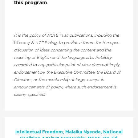
this program.
It is the policy of NCTE in all publications, including the
Literacy & NCTE
blog, to provide a forum for the open
discussion of ideas concerning the content and the
teaching of English and the language arts. Publicity
accorded to any particular point of view does not imply
endorsement by the Executive Committee, the Board of
Directors, or the membership at large, except in
announcements of policy, where such endorsement is
clearly specified.
Intellectual Freedom
Malaika Nyende
National