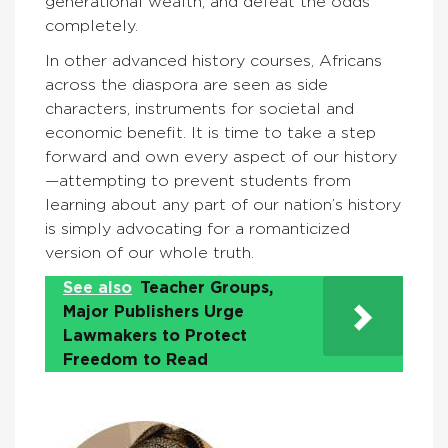
generational wealth, and defeat the odds
completely.
In other advanced history courses, Africans
across the diaspora are seen as side
characters, instruments for societal and
economic benefit. It is time to take a step
forward and own every aspect of our history
—attempting to prevent students from
learning about any part of our nation’s history
is simply advocating for a romanticized
version of our whole truth.
See also
Teacher Groups,
Major Publishers Urge
Lawmakers to Protect
Freedom to Read