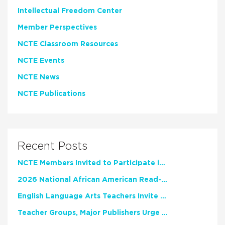
Intellectual Freedom Center
Member Perspectives
NCTE Classroom Resources
NCTE Events
NCTE News
NCTE Publications
Recent Posts
NCTE Members Invited to Participate in Study of Teacher Experience
2026 National African American Read-In Receives High Marks
English Language Arts Teachers Invite Feedback on Working Framework for Responsible AI Use in Classrooms and Schools
Teacher Groups, Major Publishers Urge Lawmakers to Protect Freedom to Read