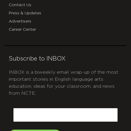
Contact Us
Press & Updates
Advertisers
Career Center
Subscribe to INBOX
INBOX is a biweekly email wrap-up of the most
important stories in English language arts
education, ideas for your classroom, and news
from NCTE.
CAPTCHA
Email