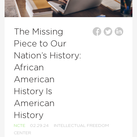
The Missing
Piece to Our
Nation’s History:
African
American
History Is
American
History
NCTE
02.29.24
INTELLECTUAL FREEDOM
CENTER