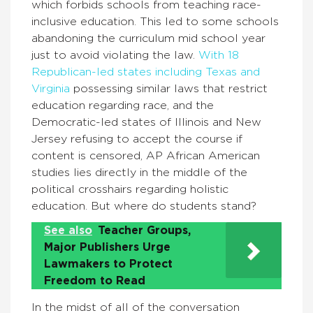
which forbids schools from teaching race-
inclusive education. This led to some schools
abandoning the curriculum mid school year
just to avoid violating the law.
With 18
Republican-led states including Texas and
Virginia
possessing similar laws that restrict
education regarding race, and the
Democratic-led states of Illinois and New
Jersey refusing to accept the course if
content is censored, AP African American
studies lies directly in the middle of the
political crosshairs regarding holistic
education. But where do students stand?
See also
Teacher Groups,
Major Publishers Urge
Lawmakers to Protect
Freedom to Read
In the midst of all of the conversation