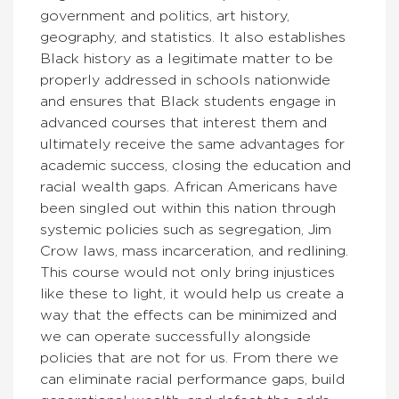
government and politics, art history,
geography, and statistics. It also establishes
Black history as a legitimate matter to be
properly addressed in schools nationwide
and ensures that Black students engage in
advanced courses that interest them and
ultimately receive the same advantages for
academic success, closing the education and
racial wealth gaps. African Americans have
been singled out within this nation through
systemic policies such as segregation, Jim
Crow laws, mass incarceration, and redlining.
This course would not only bring injustices
like these to light, it would help us create a
way that the effects can be minimized and
we can operate successfully alongside
policies that are not for us. From there we
can eliminate racial performance gaps, build