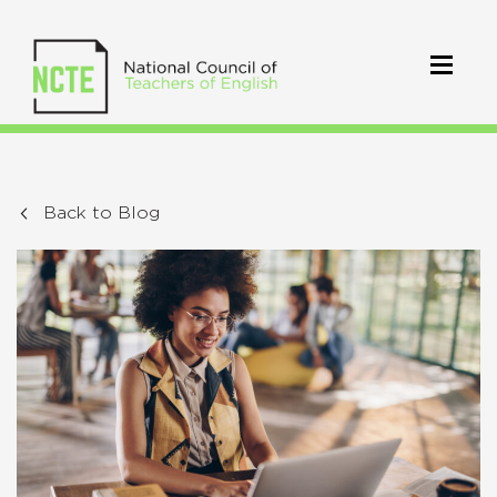
Back to Blog