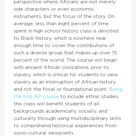
perspective where Africans are not merely
side characters or even economic
instruments, but the focus of the story. On
average, less than eight percent of time
spent in high school history class is devoted
to Black history, which is nowhere near
enough time to cover the contributions of
such a diverse group that makes up over 15
percent of the world. The course will begin
with ancient African civilizations, prior to
slavery, which is critical for students to view
slavery as an interruption of African history,
and not the focal or foundational point.
Being
the first AP course
to include ethnic studies,
this class will benefit students of all
backgrounds academically, socially, and
culturally through using multidisciplinary skills
to comprehend historical experiences from
socio-cultural viewpoints.