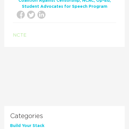
Coalition Against Censorship
NCAC
Op-Ed
Student Advocates for Speech Program
NCTE
Categories
Build Your Stack