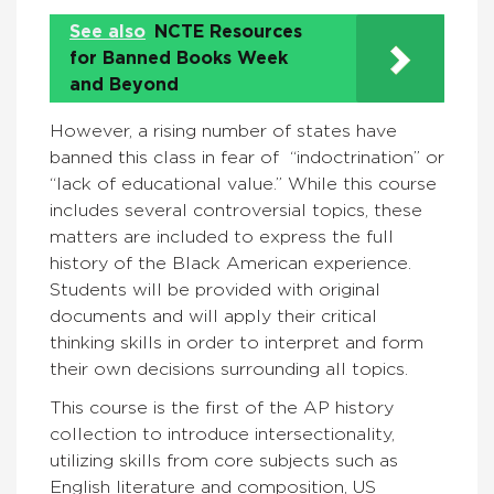
See also
NCTE Resources
for Banned Books Week
and Beyond
However, a rising number of states have
banned this class in fear of “indoctrination” or
“lack of educational value.” While this course
includes several controversial topics, these
matters are included to express the full
history of the Black American experience.
Students will be provided with original
documents and will apply their critical
thinking skills in order to interpret and form
their own decisions surrounding all topics.
This course is the first of the AP history
collection to introduce intersectionality,
utilizing skills from core subjects such as
English literature and composition, US