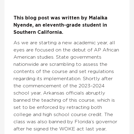
This blog post was written by
Malaika
Nyende, an eleventh-grade student in
Southern California.
As we are starting a new academic year, all
eyes are focused on the debut of AP African
American studies. State governments
nationwide are scrambling to assess the
contents of the course and set regulations
regarding its implementation. Shortly after
the commencement of the 2023–2024
school year, Arkansas officials abruptly
banned the teaching of this course, which is
set to be enforced by retracting both
college and high school course credit. The
class was also banned by Florida’s governor
after he signed the WOKE act last year,