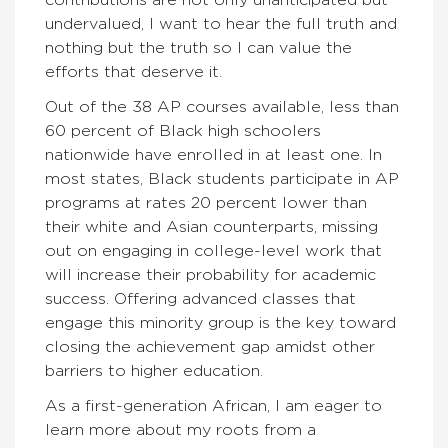
undervalued, I want to hear the full truth and
nothing but the truth so I can value the
efforts that deserve it.
Out of the 38 AP courses available, less than
60 percent of Black high schoolers
nationwide have enrolled in at least one. In
most states, Black students participate in AP
programs at rates 20 percent lower than
their white and Asian counterparts, missing
out on engaging in college-level work that
will increase their probability for academic
success. Offering advanced classes that
engage this minority group is the key toward
closing the achievement gap amidst other
barriers to higher education.
As a first-generation African, I am eager to
learn more about my roots from a