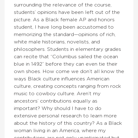
surrounding the relevance of the course,
students’ opinions have been left out of the
picture. As a Black female AP and honors
student, I have long been accustomed to
memorizing the standard—opinions of rich,
white male historians, novelists, and
philosophers. Students in elementary grades
can recite that “Columbus sailed the ocean
blue in 1492” before they can even tie their
own shoes. How come we don’t all know the
ways Black culture influences American
culture, creating concepts ranging from rock
music to cowboy culture. Aren’t my
ancestors’ contributions equally as
important? Why should I have to do
extensive personal research to learn more
about the history of this country? As a Black
woman living in an America, where my
contributions are not only unanticipated but