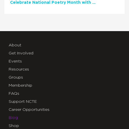
Celebrate National Poetry Month with NCTE
About
Get Involved
Events
Resources
Groups
Membership
FAQs
Support NCTE
Career Opportunities
Blog
Shop