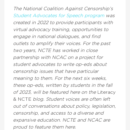
The National Coalition Against Censorship’s
Student Advocates for Speech program
was
created in 2022 to provide participants with
virtual advocacy training, opportunities to
engage in national dialogues, and find
outlets to amplify their voices. For the past
two years, NCTE has worked in close
partnership with NCAC on a project for
student advocates to write op-eds about
censorship issues that have particular
meaning to them. For the next six weeks,
these op-eds, written by students in the fall
of 2023, will be featured here on the
Literacy
& NCTE
blog. Student voices are often left
out of conversations about policy, legislation,
censorship, and access to a diverse and
expansive education. NCTE and NCAC are
proud to feature them here.