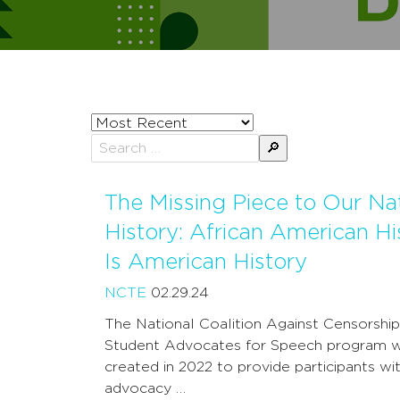
Sort
posts
Search
by
for:
The Missing Piece to Our Nat
History: African American Hi
Is American History
NCTE
02.29.24
The National Coalition Against Censorship
Student Advocates for Speech program 
created in 2022 to provide participants wit
advocacy …