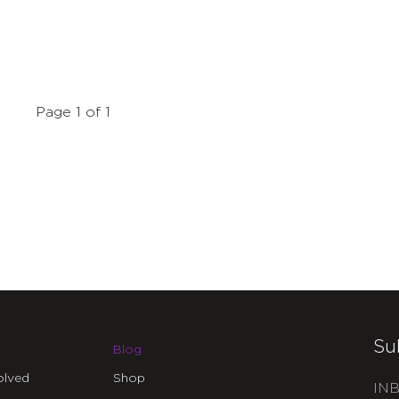
Page 1 of 1
Su
Blog
olved
Shop
INB