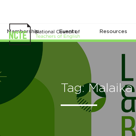
Membership
Events
Resources
Tag: Malaik