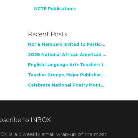
NCTE Publications
Recent Posts
NCTE Members Invited to Participate in Study of Teacher Experience
2026 National African American Read-In Receives High Marks
English Language Arts Teachers Invite Feedback on Working Framework for Responsible AI Use in Classrooms and Schools
Teacher Groups, Major Publishers Urge Lawmakers to Protect Freedom to Read
Celebrate National Poetry Month with NCTE
bscribe to INBOX
OX is a biweekly email wrap-up of the most