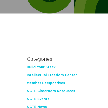
Categories
Build Your Stack
Intellectual Freedom Center
Member Perspectives
NCTE Classroom Resources
NCTE Events
NCTE News