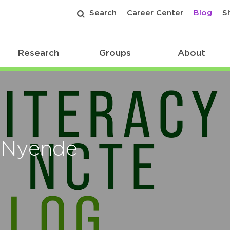
Search
Career Center
Blog
S
Research
Groups
About
a Nyende