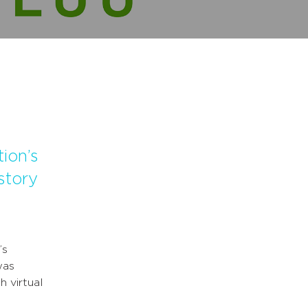
ion’s
story
’s
was
h virtual