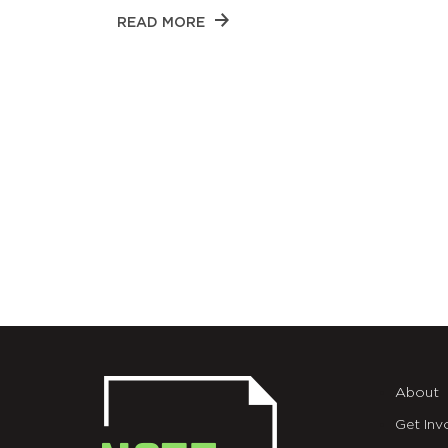
READ MORE
About
Get Inv