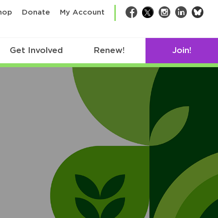
bsk
hop
Donate
My Account
Facebook
Twitter
Instagram
LinkedIn
Get Involved
Renew!
Join!