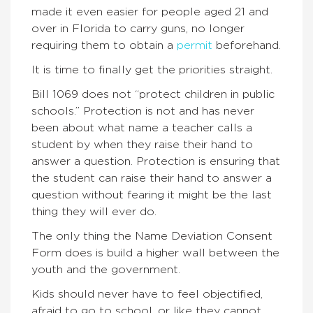
made it even easier for people aged 21 and
over in Florida to carry guns, no longer
requiring them to obtain a
permit
beforehand.
It is time to finally get the priorities straight.
Bill 1069 does not “protect children in public
schools.” Protection is not and has never
been about what name a teacher calls a
student by when they raise their hand to
answer a question. Protection is ensuring that
the student can raise their hand to answer a
question without fearing it might be the last
thing they will ever do.
The only thing the Name Deviation Consent
Form does is build a higher wall between the
youth and the government.
Kids should never have to feel objectified,
afraid to go to school, or like they cannot