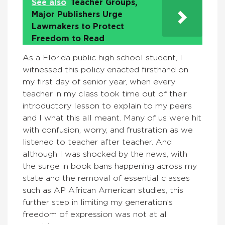
See also
Teacher Groups,
Major Publishers Urge
Lawmakers to Protect
Freedom to Read
As a Florida public high school student, I
witnessed this policy enacted firsthand on
my first day of senior year, when every
teacher in my class took time out of their
introductory lesson to explain to my peers
and I what this all meant. Many of us were hit
with confusion, worry, and frustration as we
listened to teacher after teacher. And
although I was shocked by the news, with
the surge in book bans happening across my
state and the removal of essential classes
such as AP African American studies, this
further step in limiting my generation’s
freedom of expression was not at all