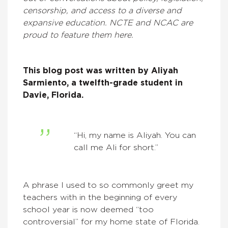
censorship, and access to a diverse and
expansive education. NCTE and NCAC are
proud to feature them here.
This blog post was written by
Aliyah
Sarmiento, a twelfth-grade student in
Davie, Florida.
“Hi, my name is Aliyah. You can
call me Ali for short.”
A phrase I used to so commonly greet my
teachers with in the beginning of every
school year is now deemed “too
controversial” for my home state of Florida.