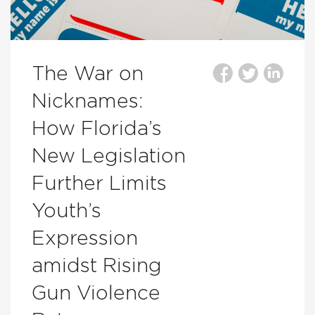
The War on
Nicknames:
How Florida’s
New Legislation
Further Limits
Youth’s
Expression
amidst Rising
Gun Violence