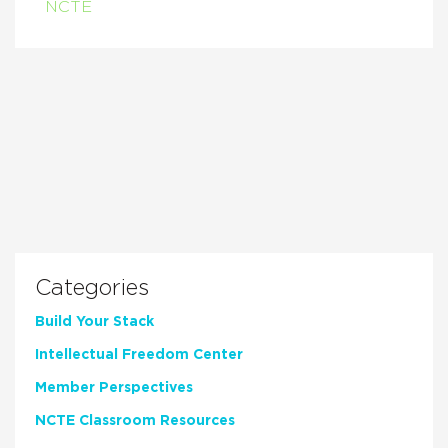
NCTE
Categories
Build Your Stack
Intellectual Freedom Center
Member Perspectives
NCTE Classroom Resources