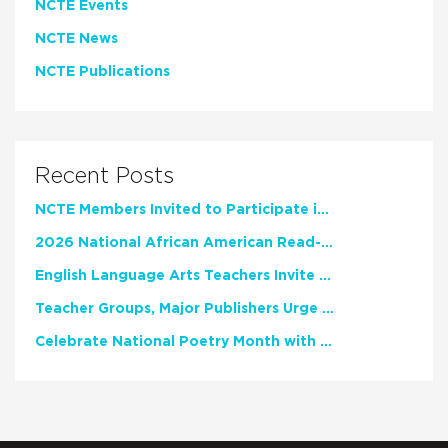
NCTE Events
NCTE News
NCTE Publications
Recent Posts
NCTE Members Invited to Participate in Study of Teacher Experience
2026 National African American Read-In Receives High Marks
English Language Arts Teachers Invite Feedback on Working Framework for Responsible AI Use in Classrooms and Schools
Teacher Groups, Major Publishers Urge Lawmakers to Protect Freedom to Read
Celebrate National Poetry Month with NCTE