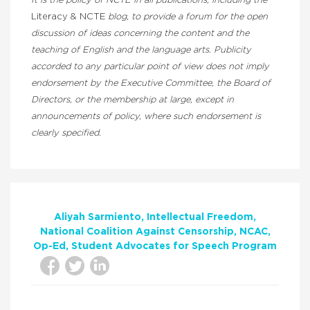
It is the policy of NCTE in all publications, including the
Literacy & NCTE
blog, to provide a forum for the open
discussion of ideas concerning the content and the
teaching of English and the language arts. Publicity
accorded to any particular point of view does not imply
endorsement by the Executive Committee, the Board of
Directors, or the membership at large, except in
announcements of policy, where such endorsement is
clearly specified.
Aliyah Sarmiento
Intellectual Freedom
National Coalition Against Censorship
NCAC
Op-Ed
Student Advocates for Speech Program