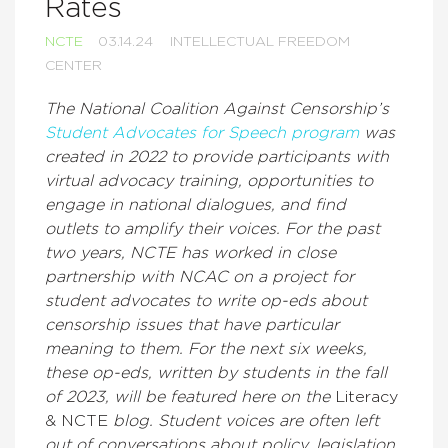
Rates
NCTE
03.14.24
INTELLECTUAL FREEDOM
CENTER
The National Coalition Against Censorship’s
Student Advocates for Speech program
was
created in 2022 to provide participants with
virtual advocacy training, opportunities to
engage in national dialogues, and find
outlets to amplify their voices. For the past
two years, NCTE has worked in close
partnership with NCAC on a project for
student advocates to write op-eds about
censorship issues that have particular
meaning to them. For the next six weeks,
these op-eds, written by students in the fall
of 2023, will be featured here on the
Literacy
& NCTE
blog. Student voices are often left
out of conversations about policy, legislation,