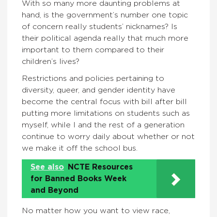
With so many more daunting problems at
hand, is the government’s number one topic
of concern really students’ nicknames? Is
their political agenda really that much more
important to them compared to their
children’s lives?
Restrictions and policies pertaining to
diversity, queer, and gender identity have
become the central focus with bill after bill
putting more limitations on students such as
myself, while I and the rest of a generation
continue to worry daily about whether or not
we make it off the school bus.
See also
NCTE Resources
for Banned Books Week
and Beyond
No matter how you want to view race,