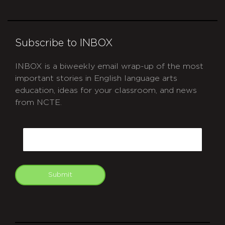
Subscribe to INBOX
INBOX is a biweekly email wrap-up of the most
important stories in English language arts
education, ideas for your classroom, and news
from NCTE.
CAPTCHA
Email
Submit