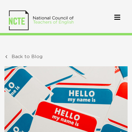
Back to Blog