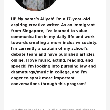
Hi! My name’s Aliyah! I’m a 17-year-old
aspiring creative writer. As an immigrant
from Singapore, I’ve learned to value
communication in my daily life and work
towards creating a more inclusive society.
I’m currently a captain of my school’s
debate team and have published articles
online. I love music, acting, reading, and
speech! I’m looking into pursuing law and
dramaturgy/music in college, and I’m
eager to spark more important
conversations through this program!