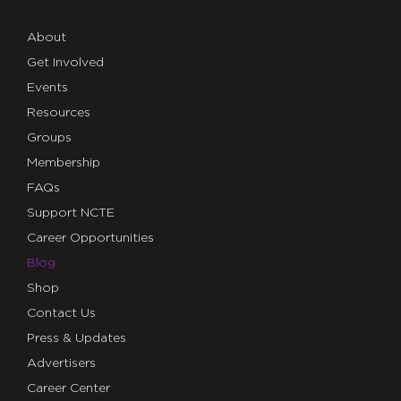
About
Get Involved
Events
Resources
Groups
Membership
FAQs
Support NCTE
Career Opportunities
Blog
Shop
Contact Us
Press & Updates
Advertisers
Career Center