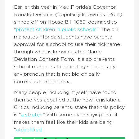
Earlier this year in May, Florida’s Governor
Ronald Desantis (popularly known as “Ron”)
signed off on House Bill 1069, designed to
“
protect children in public schools
.
” The bill
mandates Florida students have parental
approval for a school to use their nickname
through what is known as the Name
Deviation Consent Form. It also prevents
school members from calling students by
any pronoun that is not biologically
correlated to their sex.
Many people, including myself, have found
themselves appalled at the new legislation.
Critics, including parents, state that this policy
is “
a stretch
,
” with some even saying that it
makes them feel like their kids are being
“
objectified.
“