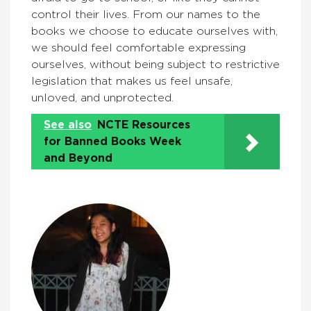
control their lives. From our names to the
books we choose to educate ourselves with,
we should feel comfortable expressing
ourselves, without being subject to restrictive
legislation that makes us feel unsafe,
unloved, and unprotected.
See also
NCTE Resources
for Banned Books Week
and Beyond