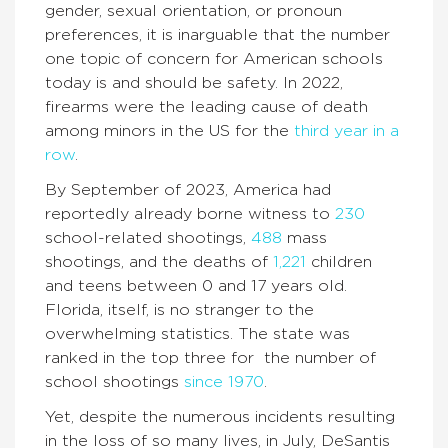
gender, sexual orientation, or pronoun
preferences, it is inarguable that the number
one topic of concern for American schools
today is and should be safety. In 2022,
firearms were the leading cause of death
among minors in the US for the
third year in a
row
.
By September of 2023, America had
reportedly already borne witness to
230
school-related shootings,
488
mass
shootings, and the deaths of
1,221
children
and teens between 0 and 17 years old.
Florida, itself, is no stranger to the
overwhelming statistics. The state was
ranked in the top three for the number of
school shootings
since 1970
.
Yet, despite the numerous incidents resulting
in the loss of so many lives, in July, DeSantis