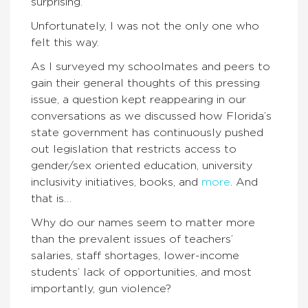
surprising.
Unfortunately, I was not the only one who
felt this way.
As I surveyed my schoolmates and peers to
gain their general thoughts of this pressing
issue, a question kept reappearing in our
conversations as we discussed how Florida’s
state government has continuously pushed
out legislation that restricts access to
gender/sex oriented education, university
inclusivity initiatives, books, and
more
. And
that is…
Why do our names seem to matter more
than the prevalent issues of teachers’
salaries, staff shortages, lower-income
students’ lack of opportunities, and most
importantly, gun violence?