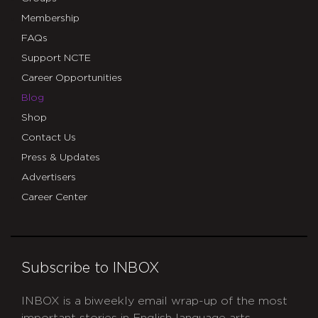
Membership
FAQs
Support NCTE
Career Opportunities
Blog
Shop
Contact Us
Press & Updates
Advertisers
Career Center
Subscribe to INBOX
INBOX is a biweekly email wrap-up of the most
important stories in English language arts