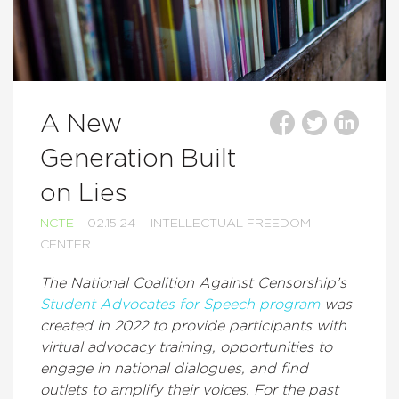
A New
Generation Built
on Lies
NCTE
02.15.24
INTELLECTUAL FREEDOM
CENTER
The National Coalition Against Censorship’s
Student Advocates for Speech program
was
created in 2022 to provide participants with
virtual advocacy training, opportunities to
engage in national dialogues, and find
outlets to amplify their voices. For the past