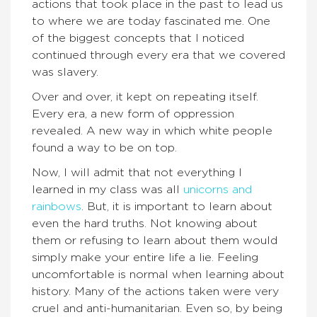
actions that took place in the past to lead us
to where we are today fascinated me. One
of the biggest concepts that I noticed
continued through every era that we covered
was slavery.
Over and over, it kept on repeating itself.
Every era, a new form of oppression
revealed. A new way in which white people
found a way to be on top.
Now, I will admit that not everything I
learned in my class was all
unicorns and
rainbows
. But, it is important to learn about
even the hard truths. Not knowing about
them or refusing to learn about them would
simply make your entire life a lie. Feeling
uncomfortable is normal when learning about
history. Many of the actions taken were very
cruel and anti-humanitarian. Even so, by being