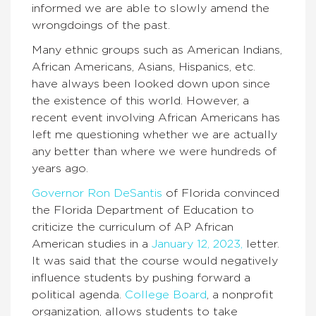
informed we are able to slowly amend the
wrongdoings of the past.
Many ethnic groups such as American Indians,
African Americans, Asians, Hispanics, etc.
have always been looked down upon since
the existence of this world. However, a
recent event involving African Americans has
left me questioning whether we are actually
any better than where we were hundreds of
years ago.
Governor Ron DeSantis
of Florida convinced
the Florida Department of Education to
criticize the curriculum of AP African
American studies in a
January 12, 2023,
letter.
It was said that the course would negatively
influence students by pushing forward a
political agenda.
College Board
, a nonprofit
organization, allows students to take