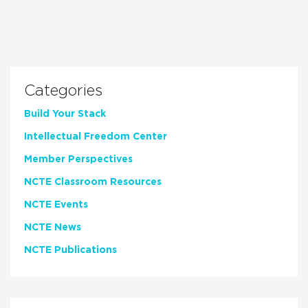
Categories
Build Your Stack
Intellectual Freedom Center
Member Perspectives
NCTE Classroom Resources
NCTE Events
NCTE News
NCTE Publications