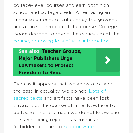
college-level courses and earn both high
school and college credit. After facing an
immense amount of criticism by the governor
and a threatened ban of the course, College
Board decided to revise the curriculum of the
course, removing lots of vital information
.
See also
Teacher Groups,
Major Publishers Urge
Lawmakers to Protect
Freedom to Read
Even as it appears that we know a lot about
the past, in actuality, we do not.
Lots of
sacred texts
and artifacts have been lost
throughout the course of time. Nowhere to
be found. There is much we do not know due
to slaves being rejected as human and
forbidden to learn to
read or write
.