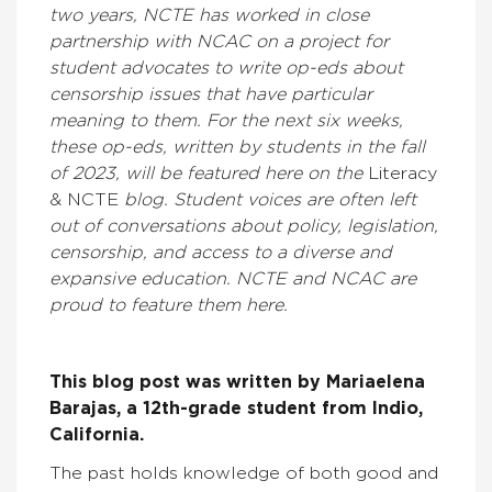
two years, NCTE has worked in close
partnership with NCAC on a project for
student advocates to write op-eds about
censorship issues that have particular
meaning to them. For the next six weeks,
these op-eds, written by students in the fall
of 2023, will be featured here on the
Literacy
& NCTE
blog. Student voices are often left
out of conversations about policy, legislation,
censorship, and access to a diverse and
expansive education. NCTE and NCAC are
proud to feature them here.
This blog post was written by Mariaelena
Barajas, a 12th-grade student from Indio,
California.
The past holds knowledge of both good and