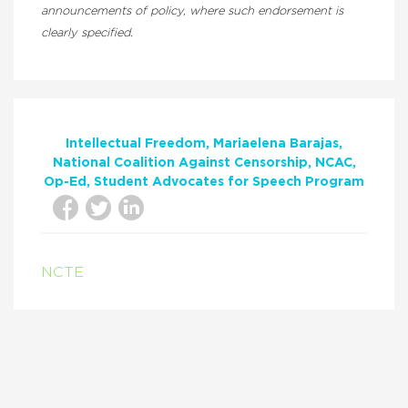
announcements of policy, where such endorsement is
clearly specified.
Intellectual Freedom
Mariaelena Barajas
National Coalition Against Censorship
NCAC
Op-Ed
Student Advocates for Speech Program
NCTE