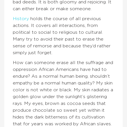
bad deeds. It is both gloomy and rejoicing. It
can either break or make someone.
History
holds the course of all previous
actions. It covers all interactions, from
political to social to religious to cultural.
Many try to avoid their past to erase the
sense of remorse and because they’d rather
simply just forget.
How can someone erase all the suffrage and
oppression African Americans have had to
endure? As a normal human being, shouldn’t
empathy be a normal human quality? My skin
color is not white or black. My skin radiates a
golden glow under the sunlight’s glistering
rays. My eyes, brown as cocoa seeds that
produce chocolate so sweet yet within it
hides the dark bitterness of its cultivation
that for years was worked by African slaves.