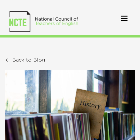
Back to Blog