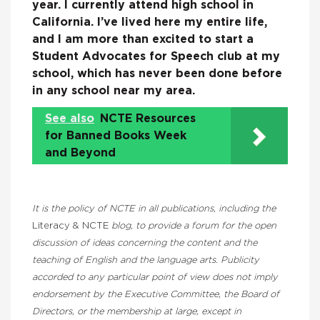
year. I currently attend high school in
California. I’ve lived here my entire life,
and I am more than excited to start a
Student Advocates for Speech club at my
school, which has never been done before
in any school near my area.
See also
NCTE Resources
for Banned Books Week
and Beyond
It is the policy of NCTE in all publications, including the
Literacy & NCTE
blog, to provide a forum for the open
discussion of ideas concerning the content and the
teaching of English and the language arts. Publicity
accorded to any particular point of view does not imply
endorsement by the Executive Committee, the Board of
Directors, or the membership at large, except in