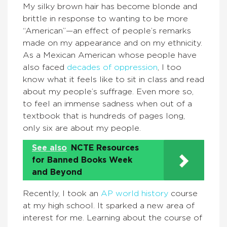
My silky brown hair has become blonde and
brittle in response to wanting to be more
“American”—an effect of people’s remarks
made on my appearance and on my ethnicity.
As a Mexican American whose people have
also faced
decades of oppression
, I too
know what it feels like to sit in class and read
about my people’s suffrage. Even more so,
to feel an immense sadness when out of a
textbook that is hundreds of pages long,
only six are about my people.
See also
NCTE Resources
for Banned Books Week
and Beyond
Recently, I took an
AP world history
course
at my high school. It sparked a new area of
interest for me. Learning about the course of