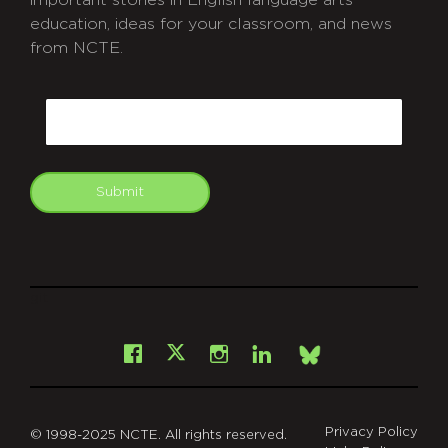
education, ideas for your classroom, and news
from NCTE.
CAPTCHA
Email
Submit
git
Facebook
Instagram
LinkedIn
X
Bsky
Privacy Policy
© 1998-2025 NCTE. All rights reserved.