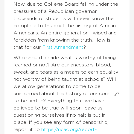
Now, due to College Board falling under the
pressures of a Republican governor,
thousands of students will never know the
complete truth about the history of African
Americans. An entire generation—wiped and
forbidden from knowing the truth. How is
that for our
First Amendment
?
Who should decide what is worthy of being
learned or not? Are our ancestors’ blood,
sweat, and tears as a means to earn equality
not worthy of being taught at schools? Will
we allow generations to come to be
uninformed about the history of our country?
To be lied to? Everything that we have
believed to be true will soon leave us
questioning ourselves if no halt is put in
place. If you see any form of censorship,
report it to
https://ncac.org/report-