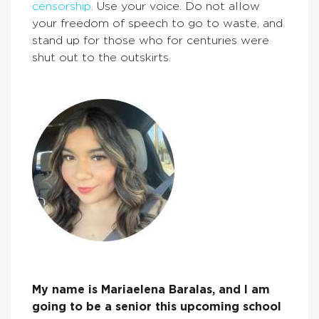
censorship
. Use your voice. Do not allow
your freedom of speech to go to waste, and
stand up for those who for centuries were
shut out to the outskirts.
My name is Mariaelena Baralas, and I am
going to be a senior this upcoming school