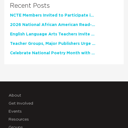
Recent Posts
NCTE Members Invited to Participate in Study of Teacher Experience
2026 National African American Read-In Receives High Marks
English Language Arts Teachers Invite Feedback on Working Framework for Responsible AI Use in Classrooms and Schools
Teacher Groups, Major Publishers Urge Lawmakers to Protect Freedom to Read
Celebrate National Poetry Month with NCTE
About
Get Involved
Events
Resources
Groups