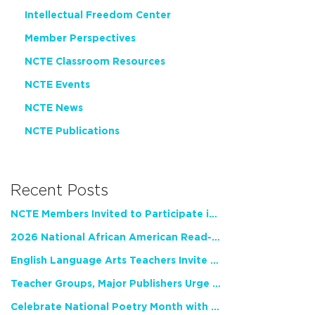
Intellectual Freedom Center
Member Perspectives
NCTE Classroom Resources
NCTE Events
NCTE News
NCTE Publications
Recent Posts
NCTE Members Invited to Participate in Study of Teacher Experience
2026 National African American Read-In Receives High Marks
English Language Arts Teachers Invite Feedback on Working Framework for Responsible AI Use in Classrooms and Schools
Teacher Groups, Major Publishers Urge Lawmakers to Protect Freedom to Read
Celebrate National Poetry Month with NCTE