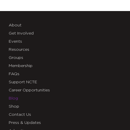
About
Get Involved
Events
Resources
Groups
Membership
FAQs
Support NCTE
Career Opportunities
Blog
Shop
Contact Us
Press & Updates