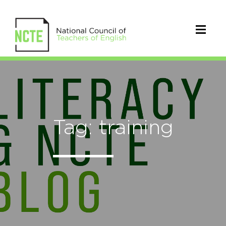
Tag: training