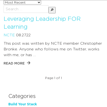
Sort
posts
Search
by
for:
Leveraging Leadership FOR
Learning
NCTE
08.27.22
This post was written by NCTE member Christopher
Bronke. Anyone who follows me on Twitter, works
with me, or has …
READ MORE
Page 1 of 1
Categories
Build Your Stack