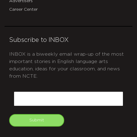
Advertisers
Career Center
Subscribe to INBOX
INBOX is a biweekly email wrap-up of the most
important stories in English language arts
education, ideas for your classroom, and news
from NCTE.
CAPTCHA
Email
Submit