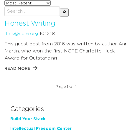
Sort
posts
Search
by
for:
Honest Writing
lfink@ncte.org
10.12.18
This guest post from 2016 was written by author Ann
Martin, who won the first NCTE Charlotte Huck
Award for Outstanding …
READ MORE
Page 1 of 1
Categories
Build Your Stack
Intellectual Freedom Center