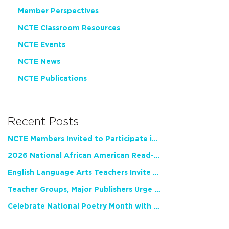
Member Perspectives
NCTE Classroom Resources
NCTE Events
NCTE News
NCTE Publications
Recent Posts
NCTE Members Invited to Participate in Study of Teacher Experience
2026 National African American Read-In Receives High Marks
English Language Arts Teachers Invite Feedback on Working Framework for Responsible AI Use in Classrooms and Schools
Teacher Groups, Major Publishers Urge Lawmakers to Protect Freedom to Read
Celebrate National Poetry Month with NCTE