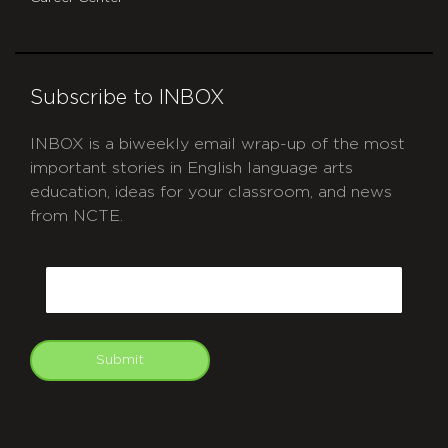
Subscribe to INBOX
INBOX is a biweekly email wrap-up of the most
important stories in English language arts
education, ideas for your classroom, and news
from NCTE.
CAPTCHA
Email
Submit