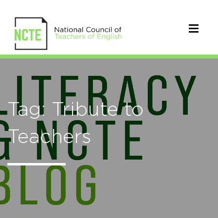
Tag: Tribute to
Teachers