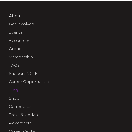
About
Get Involved
Events
Resources
Groups
Membership
FAQs
Support NCTE
Career Opportunities
Blog
Shop
Contact Us
Press & Updates
Advertisers
Career Center