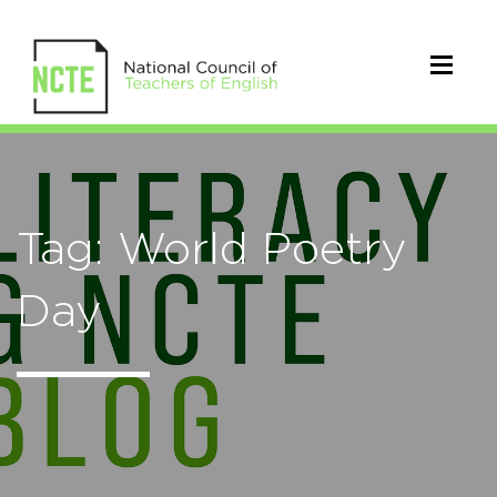
Tag: World Poetry
Day