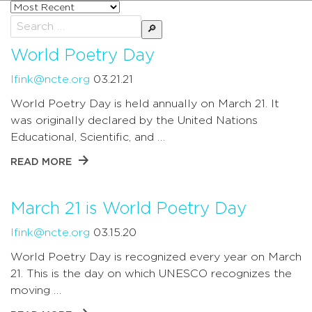
Sort
posts
Search
by
for:
World Poetry Day
lfink@ncte.org
03.21.21
World Poetry Day is held annually on March 21. It
was originally declared by the United Nations
Educational, Scientific, and …
READ MORE
March 21 is World Poetry Day
lfink@ncte.org
03.15.20
World Poetry Day is recognized every year on March
21. This is the day on which UNESCO recognizes the
moving …