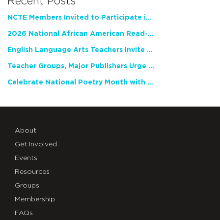
Recent Posts
NCTE Members Invited to Participate in Study of Teacher Experience
2026 National African American Read-In Receives High Marks
English Language Arts Teachers Invite Feedback on Working Framework for Responsible AI Use in Classrooms and Schools
Teacher Groups, Major Publishers Urge Lawmakers to Protect Freedom to Read
Celebrate National Poetry Month with NCTE
About
Get Involved
Events
Resources
Groups
Membership
FAQs