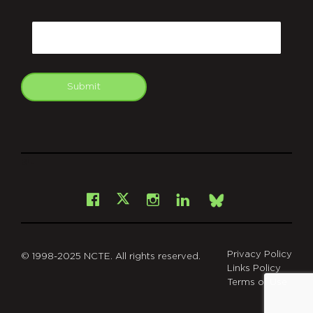
CAPTCHA
Email
Submit
git
Facebook
Instagram
LinkedIn
X
Bsky
Privacy Policy
© 1998-2025 NCTE. All rights reserved.
Links Policy
Terms of Use