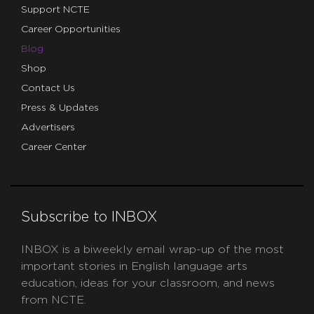
Support NCTE
Career Opportunities
Blog
Shop
Contact Us
Press & Updates
Advertisers
Career Center
Subscribe to INBOX
INBOX is a biweekly email wrap-up of the most
important stories in English language arts
education, ideas for your classroom, and news
from NCTE.