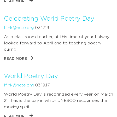
READ MORE
Celebrating World Poetry Day
lfink@ncte.org
03.17.19
As a classroom teacher, at this time of year I always
looked forward to April and to teaching poetry
during …
READ MORE
World Poetry Day
lfink@ncte.org
03.19.17
World Poetry Day is recognized every year on March
21. This is the day in which UNESCO recognises the
moving spirit …
READ MORE