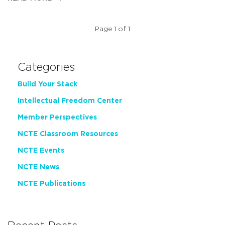
Page 1 of 1
Categories
Build Your Stack
Intellectual Freedom Center
Member Perspectives
NCTE Classroom Resources
NCTE Events
NCTE News
NCTE Publications