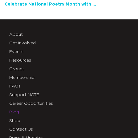
Celebrate National Poetry Month with NCTE
About
Get Involved
Events
Resources
Groups
Membership
FAQs
Support NCTE
Career Opportunities
Blog
Shop
Contact Us
Press & Updates