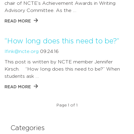
chair of NCTE’s Achievement Awards in Writing
Advisory Committee. As the …
READ MORE
“How long does this need to be?”
lfink@ncte.org
09.24.16
This post is written by NCTE member Jennifer
Kirsch. “How long does this need to be?” When
students ask …
READ MORE
Page 1 of 1
Categories