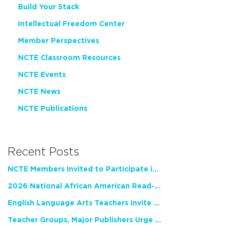
Build Your Stack
Intellectual Freedom Center
Member Perspectives
NCTE Classroom Resources
NCTE Events
NCTE News
NCTE Publications
Recent Posts
NCTE Members Invited to Participate in Study of Teacher Experience
2026 National African American Read-In Receives High Marks
English Language Arts Teachers Invite Feedback on Working Framework for Responsible AI Use in Classrooms and Schools
Teacher Groups, Major Publishers Urge Lawmakers to Protect Freedom to Read