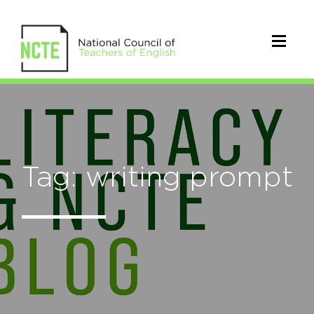
Tag: writing prompt