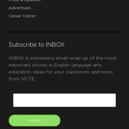
Advertisers
Career Center
Subscribe to INBOX
INBOX is a biweekly email wrap-up of the most
important stories in English language arts
education, ideas for your classroom, and news
from NCTE.
CAPTCHA
Email
Submit