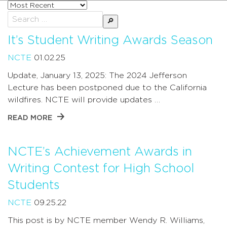
Sort
posts
Search
by
for:
It’s Student Writing Awards Season
NCTE
01.02.25
Update, January 13, 2025: The 2024 Jefferson
Lecture has been postponed due to the California
wildfires. NCTE will provide updates …
READ MORE
NCTE’s Achievement Awards in
Writing Contest for High School
Students
NCTE
09.25.22
This post is by NCTE member Wendy R. Williams,