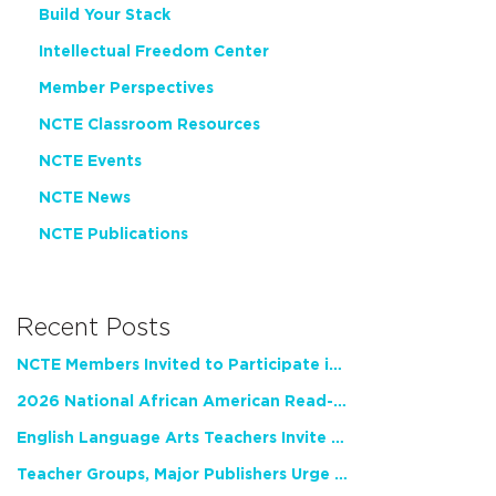
Build Your Stack
Intellectual Freedom Center
Member Perspectives
NCTE Classroom Resources
NCTE Events
NCTE News
NCTE Publications
Recent Posts
NCTE Members Invited to Participate in Study of Teacher Experience
2026 National African American Read-In Receives High Marks
English Language Arts Teachers Invite Feedback on Working Framework for Responsible AI Use in Classrooms and Schools
Teacher Groups, Major Publishers Urge Lawmakers to Protect Freedom to Read