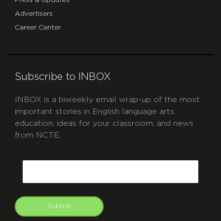
Advertisers
Career Center
Subscribe to INBOX
INBOX is a biweekly email wrap-up of the most
important stories in English language arts
education, ideas for your classroom, and news
from NCTE.
CAPTCHA
Email
Submit