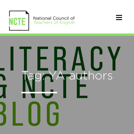
Tag: YA authors