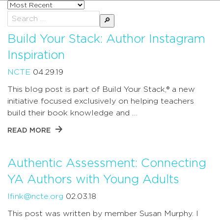
Sort
posts
Search
by
for:
Build Your Stack: Author Instagram
Inspiration
NCTE
04.29.19
This blog post is part of Build Your Stack,® a new
initiative focused exclusively on helping teachers
build their book knowledge and …
READ MORE
Authentic Assessment: Connecting
YA Authors with Young Adults
lfink@ncte.org
02.03.18
This post was written by member Susan Murphy. I