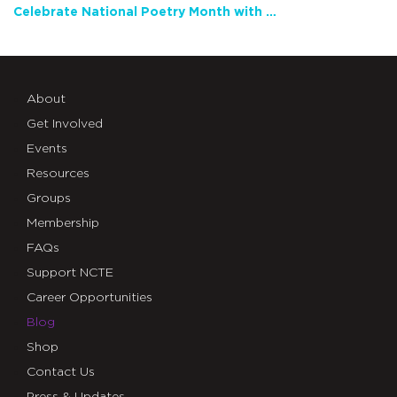
Celebrate National Poetry Month with NCTE
About
Get Involved
Events
Resources
Groups
Membership
FAQs
Support NCTE
Career Opportunities
Blog
Shop
Contact Us
Press & Updates