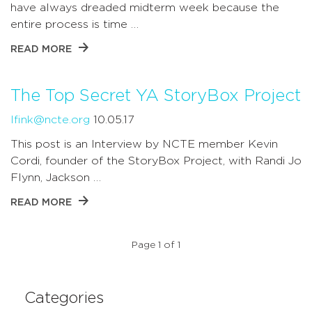
have always dreaded midterm week because the
entire process is time …
READ MORE
The Top Secret YA StoryBox Project
lfink@ncte.org
10.05.17
This post is an Interview by NCTE member Kevin
Cordi, founder of the StoryBox Project, with Randi Jo
Flynn, Jackson …
READ MORE
Page 1 of 1
Categories