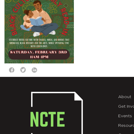
About
Get Inv
Events
Resour