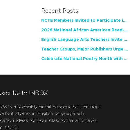
Recent Posts
NCTE Members Invited to Participate in Study of Teacher Experience
2026 National African American Read-In Receives High Marks
English Language Arts Teachers Invite Feedback on Working Framework for Responsible AI Use in Classrooms and Schools
Teacher Groups, Major Publishers Urge Lawmakers to Protect Freedom to Read
Celebrate National Poetry Month with NCTE
bscribe to INBOX
OX is a biweekly email wrap-up of the most
ortant stories in English language arts
cation, ideas for your classroom, and news
m NCTE.