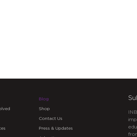
Su
Blog
olved
Shop
INB
Contact Us
imp
edu
ces
Press & Updates
fro