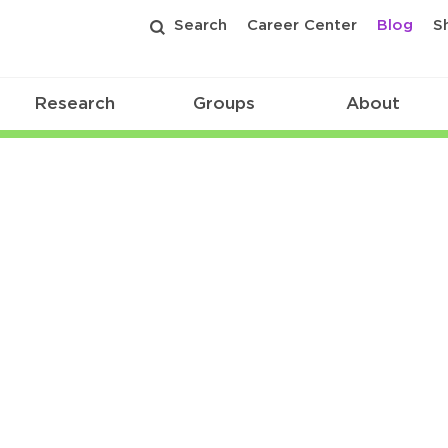
Search
Career Center
Blog
S
Research
Groups
About