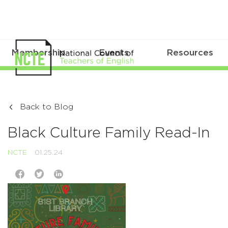
Membership
Events
Resources
Back to Blog
Black Culture Family Read-In
NCTE
01.25.24