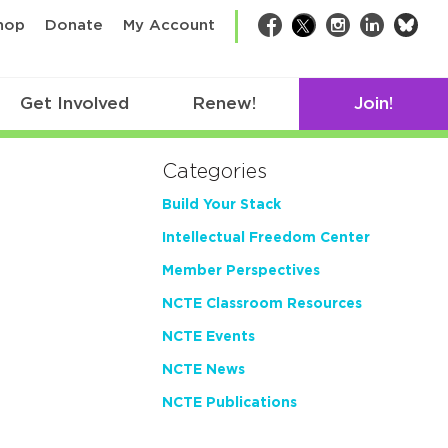
bsk
hop
Donate
My Account
Facebook
Twitter
Instagram
LinkedIn
Get Involved
Renew!
Join!
Categories
Build Your Stack
Intellectual Freedom Center
Member Perspectives
NCTE Classroom Resources
NCTE Events
NCTE News
NCTE Publications