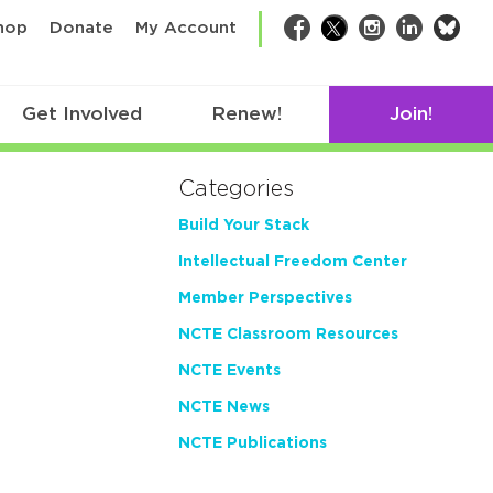
bsk
hop
Donate
My Account
Facebook
Twitter
Instagram
LinkedIn
Get Involved
Renew!
Join!
Categories
Build Your Stack
Intellectual Freedom Center
Member Perspectives
NCTE Classroom Resources
NCTE Events
NCTE News
NCTE Publications