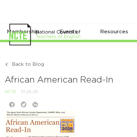
Membership
Events
Resources
Back to Blog
African American Read-In
NCTE
01.26.26