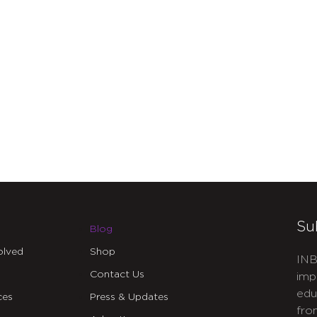
Su
Blog
olved
Shop
INB
Contact Us
imp
edu
ces
Press & Updates
fro