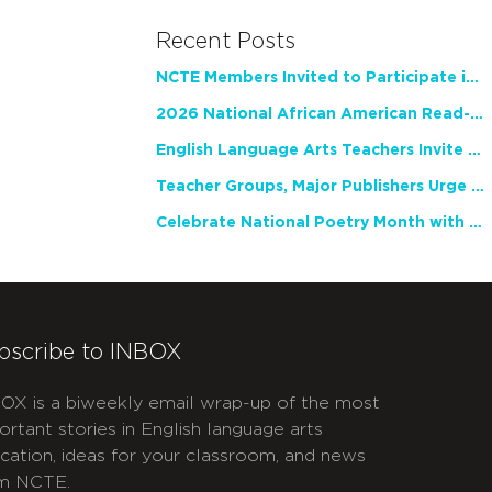
Recent Posts
NCTE Members Invited to Participate in Study of Teacher Experience
2026 National African American Read-In Receives High Marks
English Language Arts Teachers Invite Feedback on Working Framework for Responsible AI Use in Classrooms and Schools
Teacher Groups, Major Publishers Urge Lawmakers to Protect Freedom to Read
Celebrate National Poetry Month with NCTE
bscribe to INBOX
OX is a biweekly email wrap-up of the most
ortant stories in English language arts
cation, ideas for your classroom, and news
m NCTE.