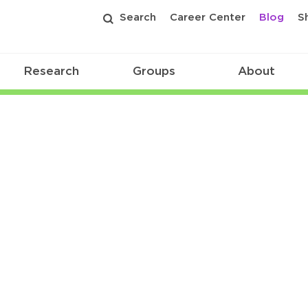
Search
Career Center
Blog
S
Research
Groups
About