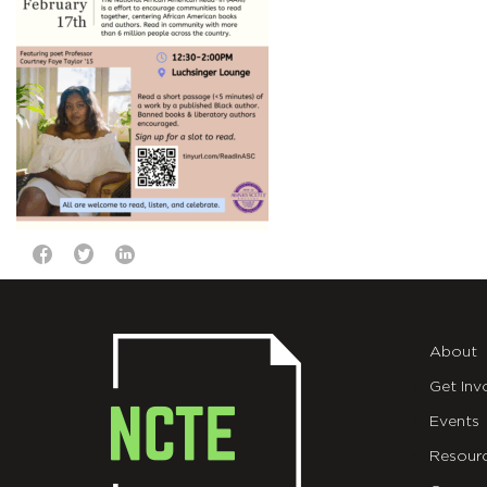
About
Get Inv
Events
Resour