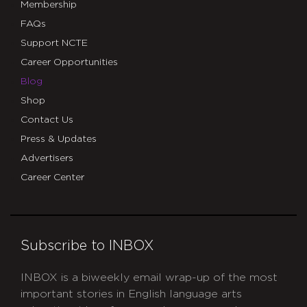
Membership
FAQs
Support NCTE
Career Opportunities
Blog
Shop
Contact Us
Press & Updates
Advertisers
Career Center
Subscribe to INBOX
INBOX is a biweekly email wrap-up of the most
important stories in English language arts