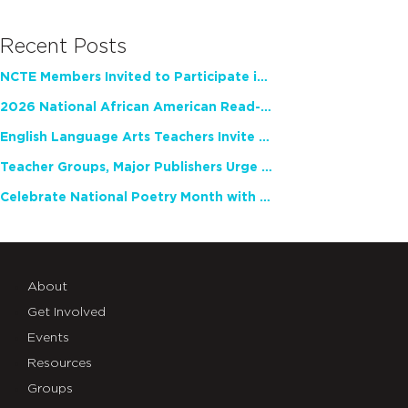
Recent Posts
NCTE Members Invited to Participate in Study of Teacher Experience
2026 National African American Read-In Receives High Marks
English Language Arts Teachers Invite Feedback on Working Framework for Responsible AI Use in Classrooms and Schools
Teacher Groups, Major Publishers Urge Lawmakers to Protect Freedom to Read
Celebrate National Poetry Month with NCTE
About
Get Involved
Events
Resources
Groups