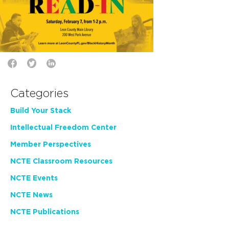
Categories
Build Your Stack
Intellectual Freedom Center
Member Perspectives
NCTE Classroom Resources
NCTE Events
NCTE News
NCTE Publications