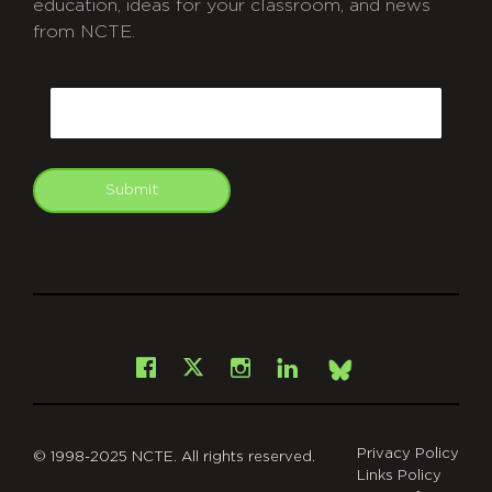
education, ideas for your classroom, and news
from NCTE.
CAPTCHA
Email
Submit
git
Facebook
Instagram
LinkedIn
X
Bsky
Privacy Policy
© 1998-2025 NCTE. All rights reserved.
Links Policy