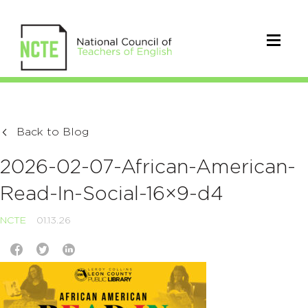
Back to Blog
2026-02-07-African-American-
Read-In-Social-16×9-d4
NCTE
01.13.26