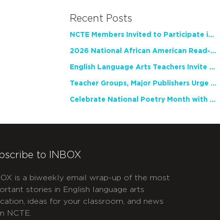
Recent Posts
NCTE Members Invited to Participate in Study of Teacher Experience
2026 National African American Read-In Receives High Marks
English Language Arts Teachers Invite Feedback on Working Framework for Responsible AI Use in Classrooms and Schools
Teacher Groups, Major Publishers Urge Lawmakers to Protect Freedom to Read
Celebrate National Poetry Month with NCTE
bscribe to INBOX
OX is a biweekly email wrap-up of the most
ortant stories in English language arts
cation, ideas for your classroom, and news
m NCTE.