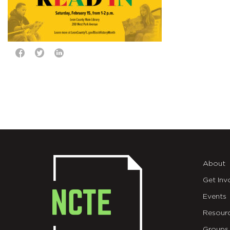
About
Get Inv
Events
Resour
Groups