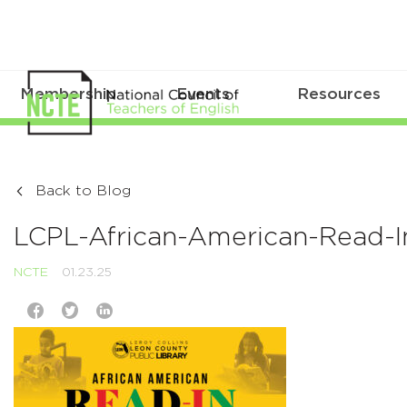
Membership
Events
Resources
Back to Blog
LCPL-African-American-Read-In
NCTE
01.23.25