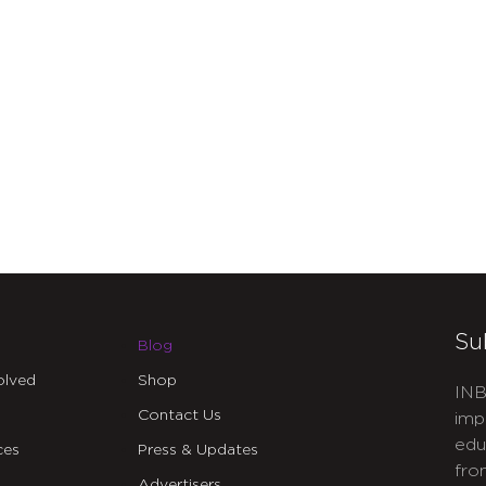
Su
Blog
olved
Shop
INB
Contact Us
imp
edu
ces
Press & Updates
fro
Advertisers