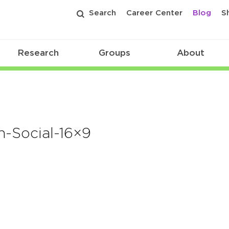
Search
Career Center
Blog
S
Research
Groups
About
-Social-16×9