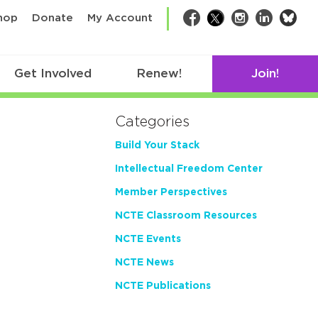
bsk
hop
Donate
My Account
Facebook
Twitter
Instagram
LinkedIn
Get Involved
Renew!
Join!
Categories
Build Your Stack
Intellectual Freedom Center
Member Perspectives
NCTE Classroom Resources
NCTE Events
NCTE News
NCTE Publications