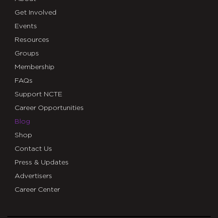
Get Involved
Events
Resources
Groups
Membership
FAQs
Support NCTE
Career Opportunities
Blog
Shop
Contact Us
Press & Updates
Advertisers
Career Center