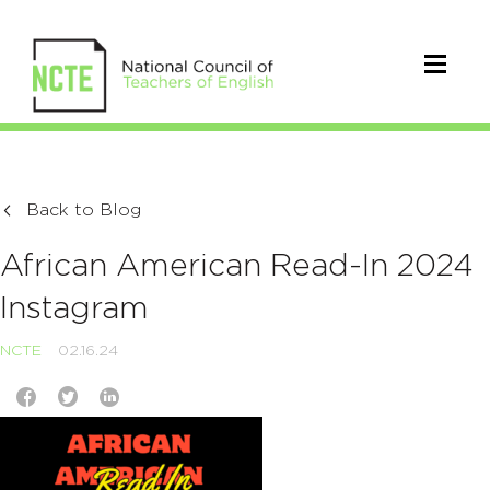
Back to Blog
African American Read-In 2024
Instagram
NCTE
02.16.24