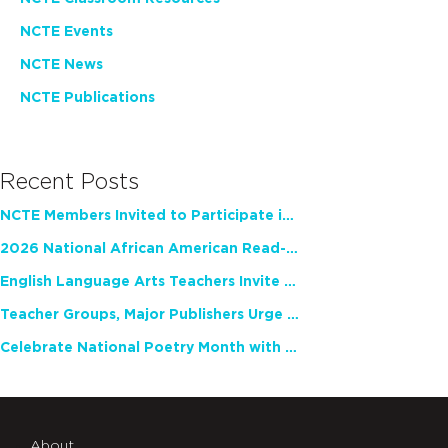
NCTE Events
NCTE News
NCTE Publications
Recent Posts
NCTE Members Invited to Participate in Study of Teacher Experience
2026 National African American Read-In Receives High Marks
English Language Arts Teachers Invite Feedback on Working Framework for Responsible AI Use in Classrooms and Schools
Teacher Groups, Major Publishers Urge Lawmakers to Protect Freedom to Read
Celebrate National Poetry Month with NCTE
About