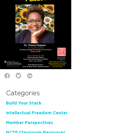
Categories
Build Your Stack
Intellectual Freedom Center
Member Perspectives
NCTE Classroom Resources