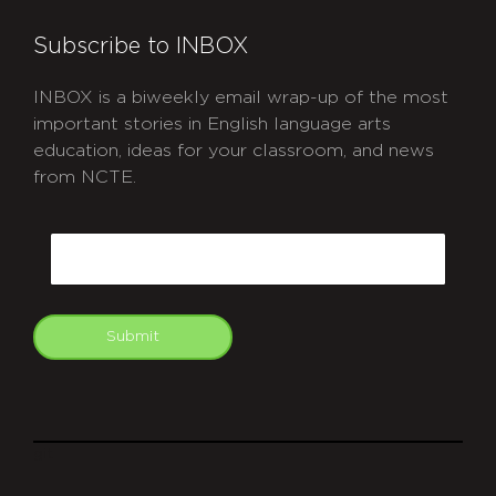
Subscribe to INBOX
INBOX is a biweekly email wrap-up of the most
important stories in English language arts
education, ideas for your classroom, and news
from NCTE.
CAPTCHA
Email
Submit
git