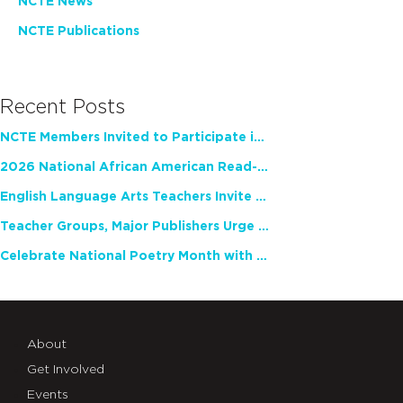
NCTE News
NCTE Publications
Recent Posts
NCTE Members Invited to Participate in Study of Teacher Experience
2026 National African American Read-In Receives High Marks
English Language Arts Teachers Invite Feedback on Working Framework for Responsible AI Use in Classrooms and Schools
Teacher Groups, Major Publishers Urge Lawmakers to Protect Freedom to Read
Celebrate National Poetry Month with NCTE
About
Get Involved
Events