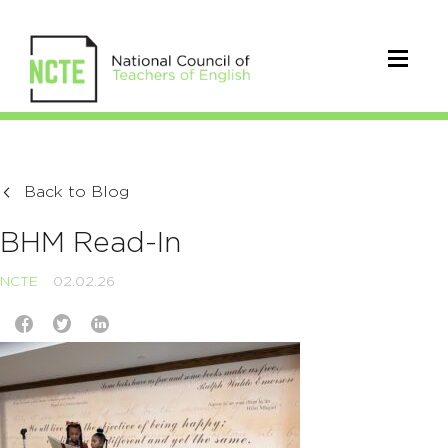
Back to Blog
BHM Read-In
NCTE
02.02.26