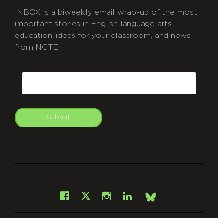
INBOX is a biweekly email wrap-up of the most
important stories in English language arts
education, ideas for your classroom, and news
from NCTE.
CAPTCHA
Email
Submit
git
Facebook
Instagram
LinkedIn
X
Bsky