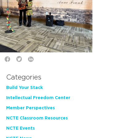
Categories
Build Your Stack
Intellectual Freedom Center
Member Perspectives
NCTE Classroom Resources
NCTE Events