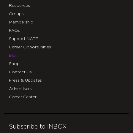
Resources
Groups
Membership
FAQs
Support NCTE
Career Opportunities
Blog
Shop
Contact Us
Press & Updates
Advertisers
Career Center
Subscribe to INBOX